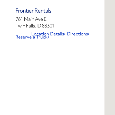
Frontier Rentals
761 Main Ave E
Twin Falls, ID 83301
Location Details
Directions
Reserve a Truck