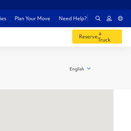
ies
Plan Your Move
Need Help?
a
Reserve
Truck
English