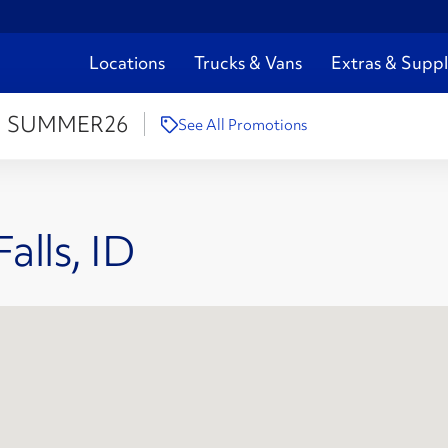
Locations
Trucks & Vans
Extras & Suppl
:
SUMMER26
See All Promotions
alls, ID