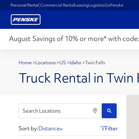
Personal Rental
Commercial Rental
Leasing
Logistics
GoPenske
August Savings of 10% or more* with code
Home
>
Locations
>
US
>
Idaho
>
Twin Falls
Truck Rental in Twin F
Sort by:
Distance
Filter