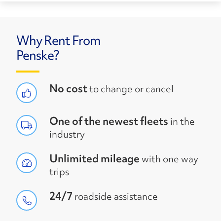
Why Rent From
Penske?
No cost
to change or cancel
One of the newest fleets
in the
industry
Unlimited mileage
with one way
trips
24/7
roadside assistance