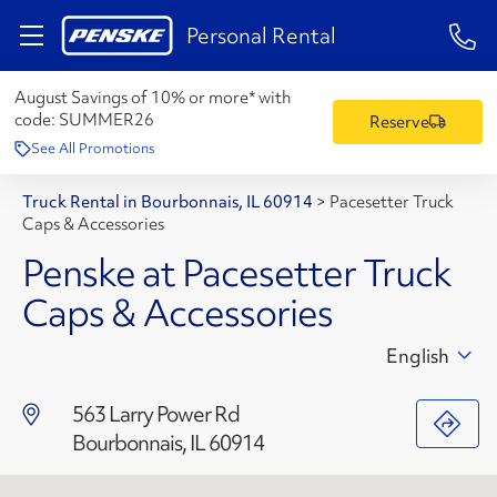
1-84
Personal Rental
August Savings of 10% or more* with
code:
SUMMER26
Reserve
See All Promotions
Truck Rental in Bourbonnais, IL 60914
>
Pacesetter Truck
Caps & Accessories
Penske at Pacesetter Truck
Caps & Accessories
English
563 Larry Power Rd
Bourbonnais, IL 60914