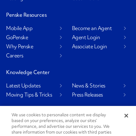
Penske Resources
Mobile App
Become an Agent
GoPenske
Agent Login
Why Penske
Associate Login
Careers
Knowledge Center
Latest Updates
News & Stories
Moving Tips & Tricks
Press Releases
We use cookies to personalize content we display
based on your preferences, analyze our sites’
Social Channels
performance, and advertise our services to you. We
share information from our cookies with third parties