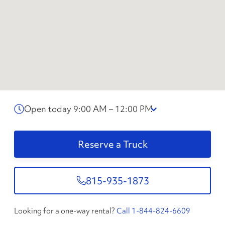
Open today 9:00 AM – 12:00 PM
Reserve a Truck
815-935-1873
Looking for a one-way rental?
Call 1-844-824-6609