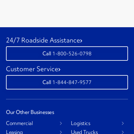
24/7 Roadside Assistance
1-800-526-0798
Customer Service
1-844-847-9577
Our Other Businesses
Commercial
Logistics
Leasing
Used Trucks