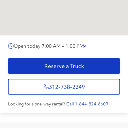
Open today 7:00 AM – 1:00 PM
Reserve a Truck
312-738-2249
Looking for a one-way rental?
Call 1-844-824-6609