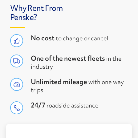
Why Rent From
Penske?
No cost
to change or cancel
One of the newest fleets
in the
industry
Unlimited mileage
with one way
trips
24/7
roadside assistance