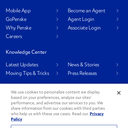
Mobile App
Become an Agent
GoPenske
Agent Login
Why Penske
Associate Login
Careers
Knowledge Center
Latest Updates
News & Stories
Moving Tips & Tricks
Press Releases
We use cookies to personalize content we display
based on your preferences, analyze our sites’
Social Channels
performance, and advertise our services to you. We
share information from our cookies with third parties
who help us with these use cases. Read our
Privacy
Policy
PenskeCares