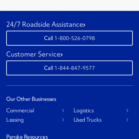
24/7 Roadside Assistance
1-800-526-0798
Customer Service
1-844-847-9577
Our Other Businesses
Commercial
Logistics
Leasing
Used Trucks
Penske Resources