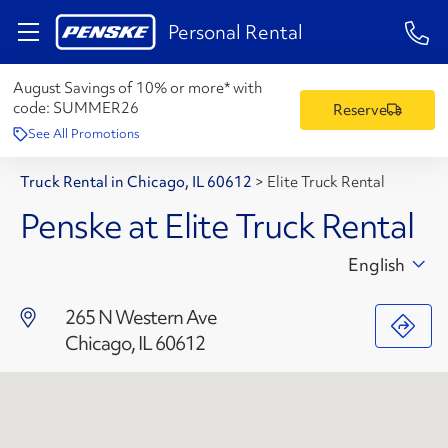
1-84
Personal Rental
August Savings of 10% or more* with
code:
SUMMER26
Reserve
See All Promotions
Truck Rental in Chicago, IL 60612
>
Elite Truck Rental
Penske at Elite Truck Rental
English
265 N Western Ave
Chicago, IL 60612