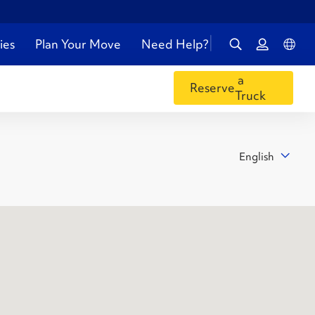
ies
Plan Your Move
Need Help?
a
Reserve
Truck
English