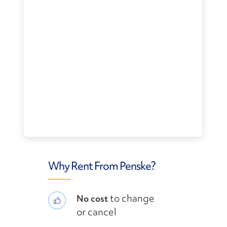
Why Rent From Penske?
to change
No cost
or cancel