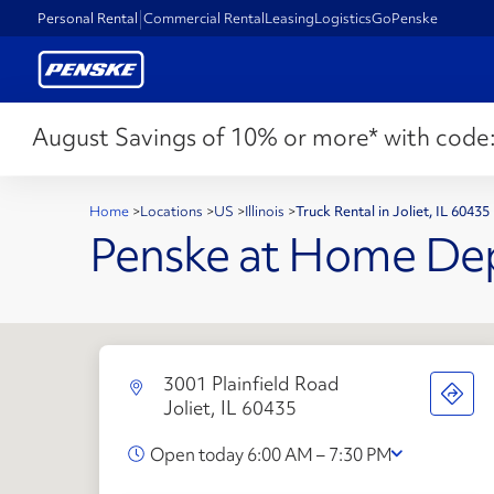
Personal Rental
Commercial Rental
Leasing
Logistics
GoPenske
August Savings of 10% or more* with code
Home
>
Locations
>
US
>
Illinois
>
Truck Rental in Joliet, IL 60435
Penske at Home De
3001 Plainfield Road
Joliet, IL 60435
Open today 6:00 AM – 7:30 PM