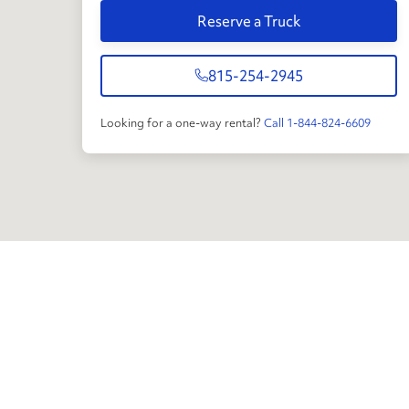
Reserve a Truck
815-254-2945
Looking for a one-way rental?
Call 1-844-824-6609