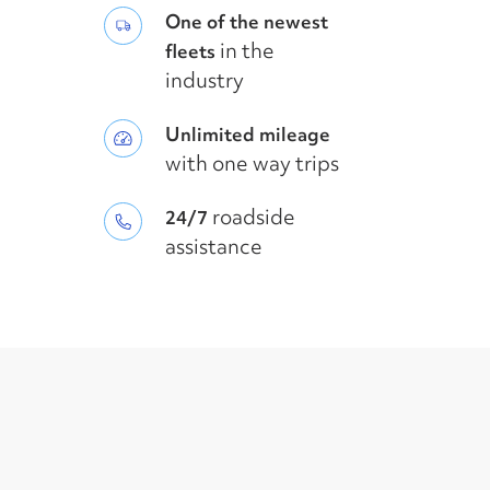
One of the newest
in the
fleets
industry
Unlimited mileage
with one way trips
roadside
24/7
assistance