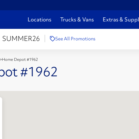
Locations
Trucks & Vans
Extras & Suppl
:
SUMMER26
See All Promotions
>
Home Depot #1962
pot #1962