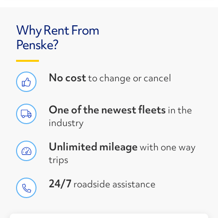
Why Rent From
Penske?
No cost
to change or cancel
One of the newest fleets
in the
industry
Unlimited mileage
with one way
trips
24/7
roadside assistance