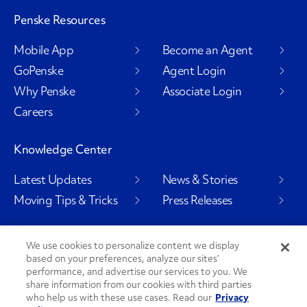
Penske Resources
Mobile App
Become an Agent
GoPenske
Agent Login
Why Penske
Associate Login
Careers
Knowledge Center
Latest Updates
News & Stories
Moving Tips & Tricks
Press Releases
We use cookies to personalize content we display
based on your preferences, analyze our sites’
Social Channels
performance, and advertise our services to you. We
share information from our cookies with third parties
who help us with these use cases. Read our
Privacy