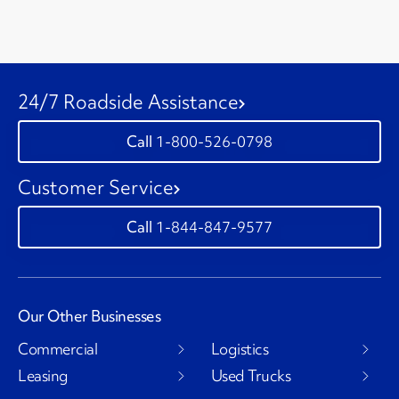
24/7 Roadside Assistance
1-800-526-0798
Customer Service
1-844-847-9577
Our Other Businesses
Commercial
Logistics
Leasing
Used Trucks