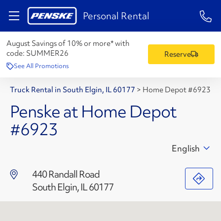
1-84
Personal Rental
August Savings of 10% or more* with
code:
SUMMER26
Reserve
See All Promotions
Truck Rental in South Elgin, IL 60177
>
Home Depot #6923
Penske at Home Depot
#6923
English
440 Randall Road
South Elgin, IL 60177