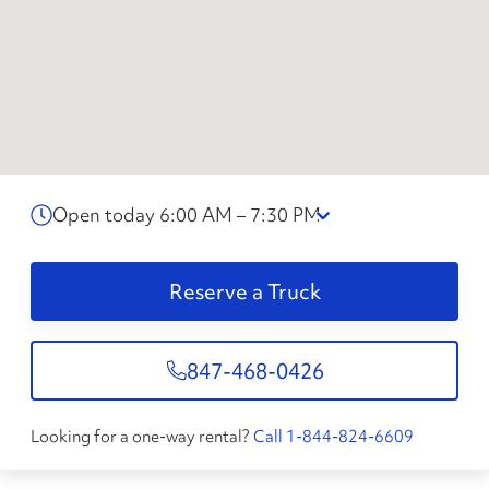
Open today 6:00 AM – 7:30 PM
Reserve a Truck
847-468-0426
Looking for a one-way rental?
Call 1-844-824-6609