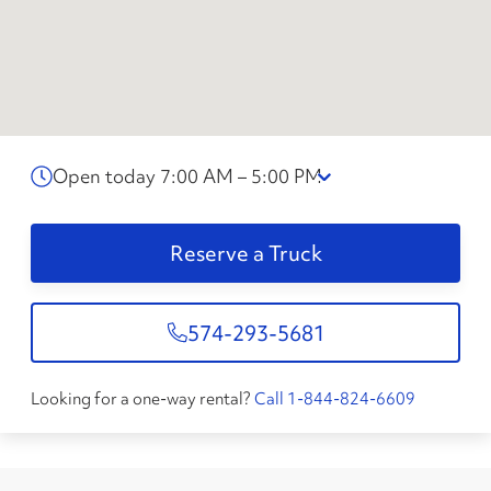
Open today 7:00 AM – 5:00 PM
Reserve a Truck
574-293-5681
Looking for a one-way rental?
Call 1-844-824-6609