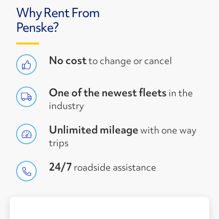
Why Rent From
Penske?
No cost
to change or cancel
One of the newest fleets
in the
industry
Unlimited mileage
with one way
trips
24/7
roadside assistance