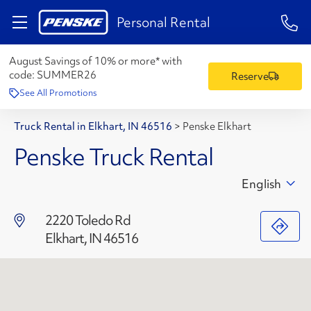
1-84
Personal Rental
August Savings of 10% or more* with
code:
SUMMER26
Reserve
See All Promotions
Truck Rental in Elkhart, IN 46516
>
Penske Elkhart
Penske Truck Rental
English
2220 Toledo Rd
Elkhart, IN 46516