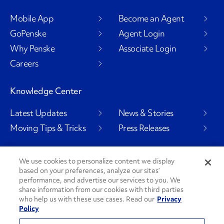
Mobile App
Become an Agent
GoPenske
Agent Login
Why Penske
Associate Login
Careers
Knowledge Center
Latest Updates
News & Stories
Moving Tips & Tricks
Press Releases
We use cookies to personalize content we display
based on your preferences, analyze our sites’
Social Channels
performance, and advertise our services to you. We
share information from our cookies with third parties
who help us with these use cases. Read our
Privacy
Policy
PenskeCares