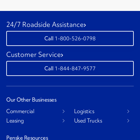
24/7 Roadside Assistance
1-800-526-0798
Customer Service
1-844-847-9577
Our Other Businesses
Commercial
Logistics
Leasing
Used Trucks
Penske Resources