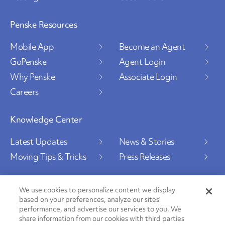
Penske Resources
Mobile App
Become an Agent
GoPenske
Agent Login
Why Penske
Associate Login
Careers
Knowledge Center
Latest Updates
News & Stories
Moving Tips & Tricks
Press Releases
We use cookies to personalize content we display
based on your preferences, analyze our sites’
Social Channels
performance, and advertise our services to you. We
share information from our cookies with third parties