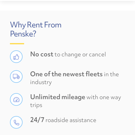
Why Rent From
Penske?
No cost
to change or cancel
One of the newest fleets
in the
industry
Unlimited mileage
with one way
trips
24/7
roadside assistance