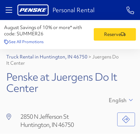
1-84
Personal Rental
August Savings of 10% or more* with
code:
SUMMER26
Reserve
See All Promotions
Truck Rental in Huntington, IN 46750
>
Juergens Do
It Center
Penske at Juergens Do It
Center
English
2850 N Jefferson St
Huntington, IN 46750