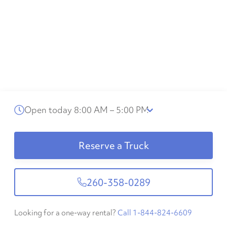
Open today 8:00 AM – 5:00 PM
Reserve a Truck
260-358-0289
Looking for a one-way rental?
Call 1-844-824-6609