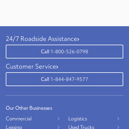
24/7 Roadside Assistance
1-800-526-0798
Customer Service
1-844-847-9577
Our Other Businesses
Commercial
Logistics
Leasing
Used Trucks