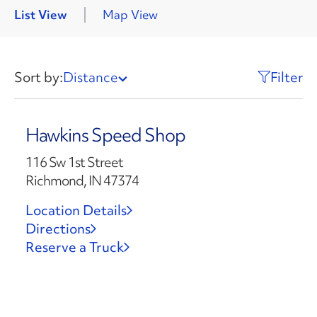
List View
Map View
Sort by:
Distance
Filter
Hawkins Speed Shop
116 Sw 1st Street
Richmond, IN 47374
Location Details
Directions
Reserve a Truck