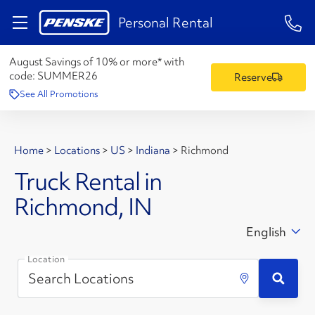
1-84
Personal Rental
August Savings of 10% or more* with
code:
SUMMER26
Reserve
See All Promotions
Home
>
Locations
>
US
>
Indiana
>
Richmond
Truck Rental in
Richmond, IN
English
Location