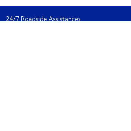
24/7 Roadside Assistance
1-800-526-0798
Customer Service
1-844-847-9577
Our Other Businesses
Commercial
Logistics
Leasing
Used Trucks
Penske Resources