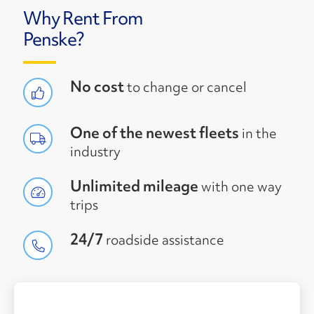
Why Rent From
Penske?
No cost
to change or cancel
One of the newest fleets
in the
industry
Unlimited mileage
with one way
trips
24/7
roadside assistance