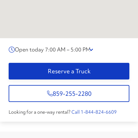
Open today 7:00 AM – 5:00 PM
Reserve a Truck
859-255-2280
Looking for a one-way rental?
Call 1-844-824-6609