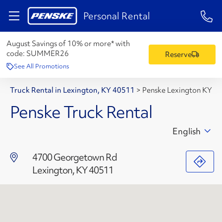
1-84
Personal Rental
August Savings of 10% or more* with
code:
SUMMER26
Reserve
See All Promotions
Truck Rental in Lexington, KY 40511
>
Penske Lexington KY
Penske Truck Rental
English
4700 Georgetown Rd
Lexington, KY 40511