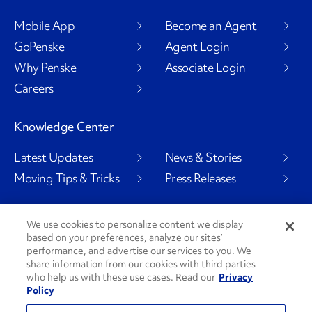
Mobile App
Become an Agent
GoPenske
Agent Login
Why Penske
Associate Login
Careers
Knowledge Center
Latest Updates
News & Stories
Moving Tips & Tricks
Press Releases
We use cookies to personalize content we display
based on your preferences, analyze our sites’
Social Channels
performance, and advertise our services to you. We
share information from our cookies with third parties
who help us with these use cases. Read our
Privacy
Policy
PenskeCares