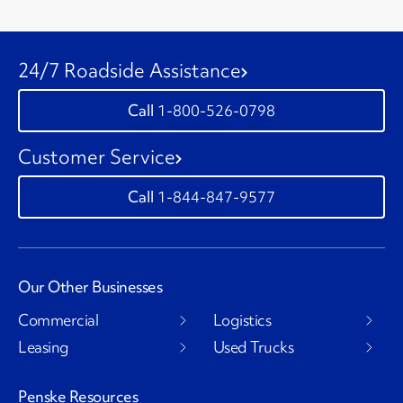
24/7 Roadside Assistance
1-800-526-0798
Customer Service
1-844-847-9577
Our Other Businesses
Commercial
Logistics
Leasing
Used Trucks
Penske Resources