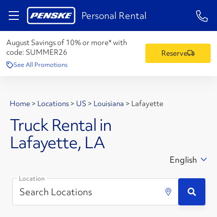
1-84
Personal Rental
August Savings of 10% or more* with
code:
SUMMER26
Reserve
See All Promotions
Home
>
Locations
>
US
>
Louisiana
>
Lafayette
Truck Rental in
Lafayette, LA
English
Location