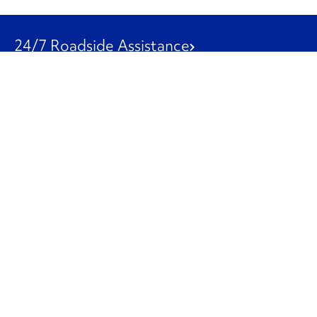
24/7 Roadside Assistance
1-800-526-0798
Customer Service
1-844-847-9577
Our Other Businesses
Commercial
Logistics
Leasing
Used Trucks
Penske Resources