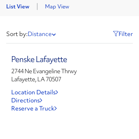
List View
Map View
Sort by:
Distance
Filter
Penske Lafayette
2744 Ne Evangeline Thrwy
Lafayette, LA 70507
Location Details
Directions
Reserve a Truck