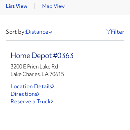
List View
Map View
Sort by:
Distance
Filter
Home Depot #0363
3200 E Prien Lake Rd
Lake Charles, LA 70615
Location Details
Directions
Reserve a Truck