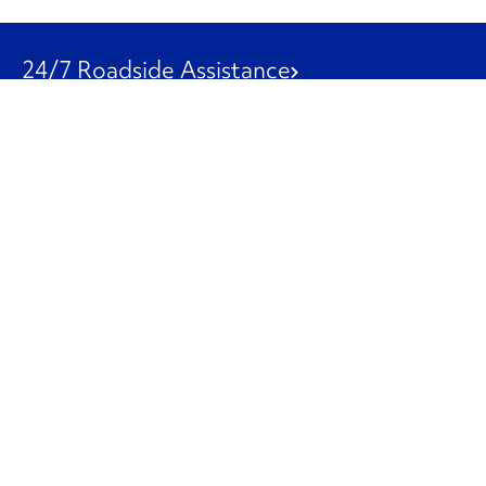
24/7 Roadside Assistance
1-800-526-0798
Customer Service
1-844-847-9577
Our Other Businesses
Commercial
Logistics
Leasing
Used Trucks
Penske Resources