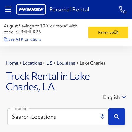
1-84
Personal Rental
August Savings of 10% or more* with
code:
SUMMER26
Reserve
See All Promotions
Home
>
Locations
>
US
>
Louisiana
>
Lake Charles
Truck Rental in Lake
Charles, LA
English
Location