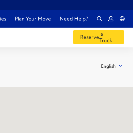
ies
Plan Your Move
Need Help?
a
Reserve
Truck
English