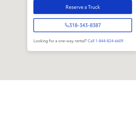
Reserve a Truck
318-343-8387
Looking for a one-way rental?
Call 1-844-824-6609