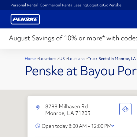
Personal Rental
Commercial Rental
Leasing
Logistics
GoPenske
August Savings of 10% or more* with code
Home
>
Locations
>
US
>
Louisiana
>
Truck Rental in Monroe, LA
Penske at Bayou Por
8798 Milhaven Rd
Monroe, LA 71203
Open today 8:00 AM – 12:00 PM