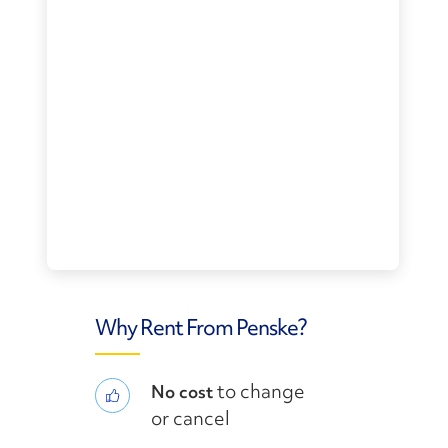
Why Rent From Penske?
to change
No cost
or cancel