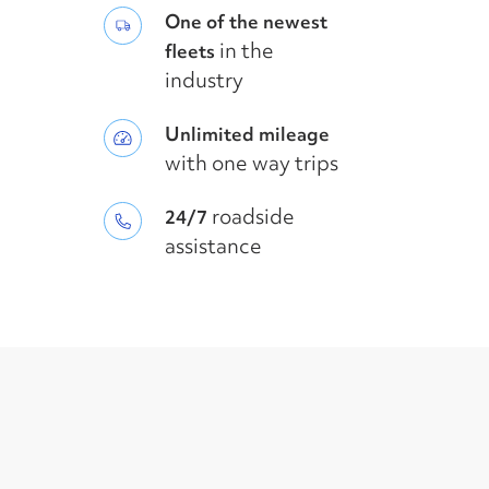
One of the newest
in the
fleets
industry
Unlimited mileage
with one way trips
roadside
24/7
assistance