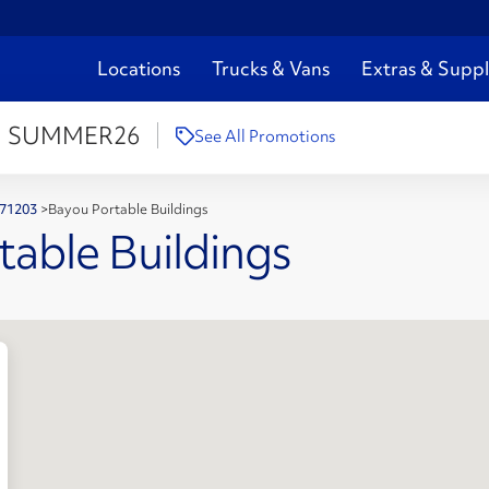
Locations
Trucks & Vans
Extras & Suppl
:
SUMMER26
See All Promotions
 71203
>
Bayou Portable Buildings
table Buildings