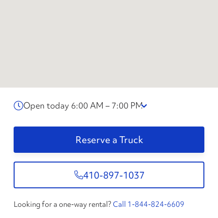
Open today 6:00 AM – 7:00 PM
Reserve a Truck
410-897-1037
Looking for a one-way rental?
Call 1-844-824-6609