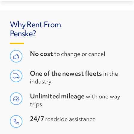
Why Rent From
Penske?
No cost
to change or cancel
One of the newest fleets
in the
industry
Unlimited mileage
with one way
trips
24/7
roadside assistance