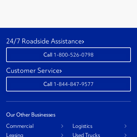
24/7 Roadside Assistance
1-800-526-0798
Customer Service
1-844-847-9577
Our Other Businesses
Commercial
Logistics
Leasing
Used Trucks