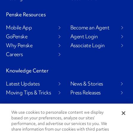
Penske Resources
Mobile App
Become an Agent
GoPenske
Agent Login
Why Penske
Associate Login
Careers
Knowledge Center
Latest Updates
News & Stories
Moving Tips & Tricks
Press Releases
We use cookies to personalize content we display
based on your preferences, analyze our sites’
Social Channels
performance, and advertise our services to you. We
share information from our cookies with third parties