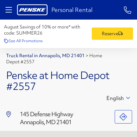
1-84
Personal Rental
August Savings of 10% or more* with
code:
SUMMER26
Reserve
See All Promotions
Truck Rental in Annapolis, MD 21401
>
Home
Depot #2557
Penske at Home Depot
#2557
English
145 Defense Highway
Annapolis, MD 21401