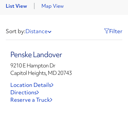
List View
Map View
Sort by:
Distance
Filter
Penske Landover
9210 E Hampton Dr
Capitol Heights, MD 20743
Location Details
Directions
Reserve a Truck