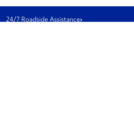
24/7 Roadside Assistance
1-800-526-0798
Customer Service
1-844-847-9577
Our Other Businesses
Commercial
Logistics
Leasing
Used Trucks
Penske Resources