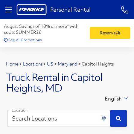
1-84
Personal Rental
August Savings of 10% or more* with
code:
SUMMER26
Reserve
See All Promotions
Home
>
Locations
>
US
>
Maryland
>
Capitol Heights
Truck Rental in Capitol
Heights, MD
English
Location