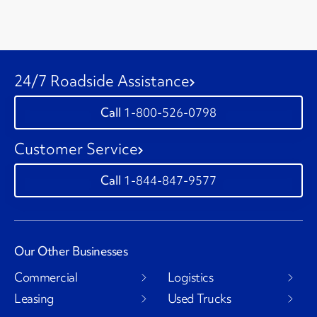
24/7 Roadside Assistance
1-800-526-0798
Customer Service
1-844-847-9577
Our Other Businesses
Commercial
Logistics
Leasing
Used Trucks