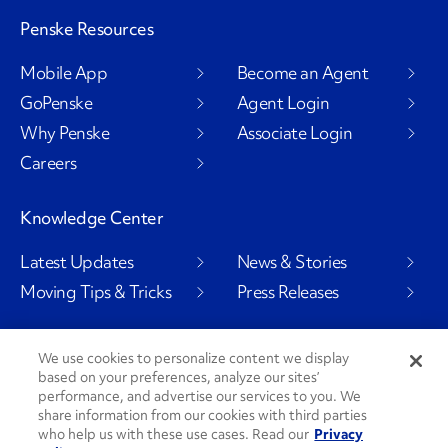
Penske Resources
Mobile App
Become an Agent
GoPenske
Agent Login
Why Penske
Associate Login
Careers
Knowledge Center
Latest Updates
News & Stories
Moving Tips & Tricks
Press Releases
We use cookies to personalize content we display
based on your preferences, analyze our sites’
Social Channels
performance, and advertise our services to you. We
share information from our cookies with third parties
who help us with these use cases. Read our
Privacy