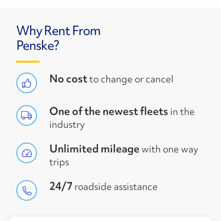
Why Rent From
Penske?
No cost
to change or cancel
One of the newest fleets
in the
industry
Unlimited mileage
with one way
trips
24/7
roadside assistance