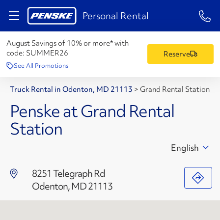
1-84
Personal Rental
August Savings of 10% or more* with
code:
SUMMER26
Reserve
See All Promotions
Truck Rental in Odenton, MD 21113
>
Grand Rental Station
Penske at Grand Rental
Station
English
8251 Telegraph Rd
Odenton, MD 21113