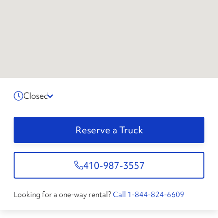
Closed
Reserve a Truck
410-987-3557
Looking for a one-way rental?
Call 1-844-824-6609