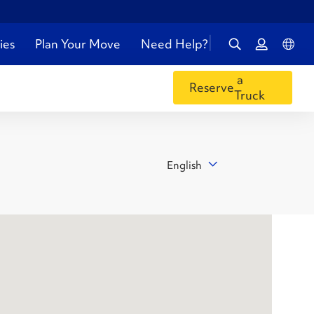
ies
Plan Your Move
Need Help?
a
Reserve
Truck
English