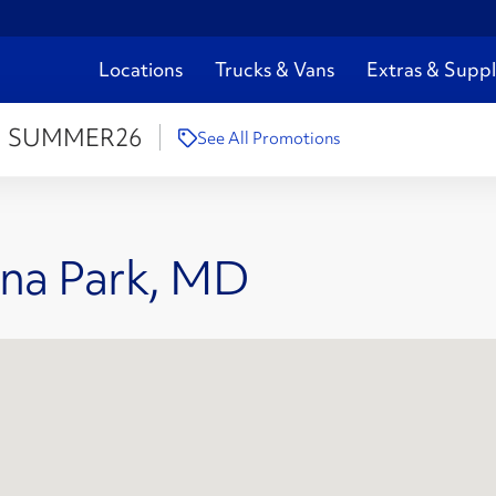
Locations
Trucks & Vans
Extras & Suppl
:
SUMMER26
See All Promotions
rna Park, MD