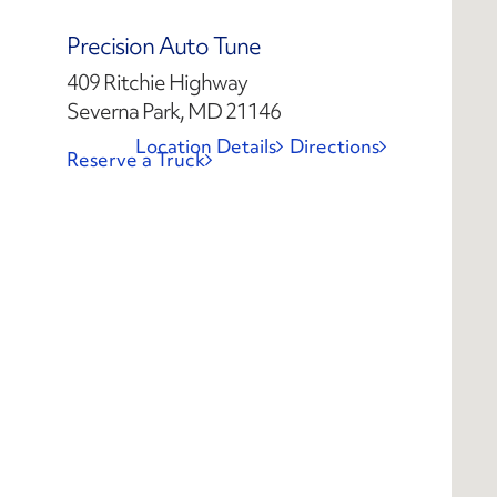
Precision Auto Tune
409 Ritchie Highway
Severna Park, MD 21146
Location Details
Directions
Reserve a Truck