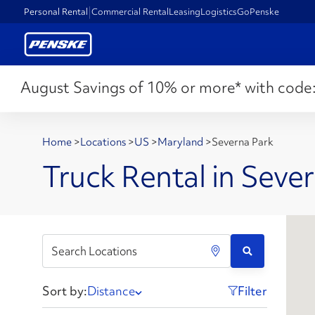
Personal Rental
Commercial Rental
Leasing
Logistics
GoPenske
August Savings of 10% or more* with code
Home
>
Locations
>
US
>
Maryland
>
Severna Park
Truck Rental in Seve
Sort by:
Distance
Filter