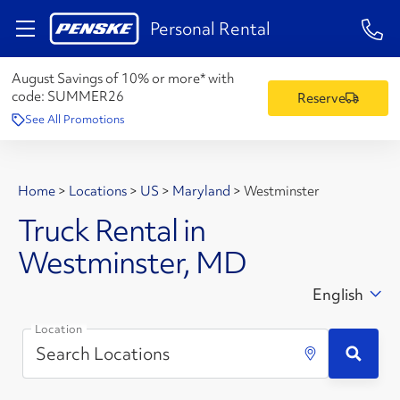
1-84
Personal Rental
August Savings of 10% or more* with
code:
SUMMER26
Reserve
See All Promotions
Home
>
Locations
>
US
>
Maryland
>
Westminster
Truck Rental in
Westminster, MD
English
Location