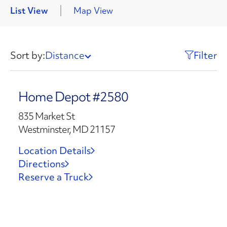
List View
Map View
Sort by:
Distance
Filter
Home Depot #2580
835 Market St
Westminster, MD 21157
Location Details
Directions
Reserve a Truck