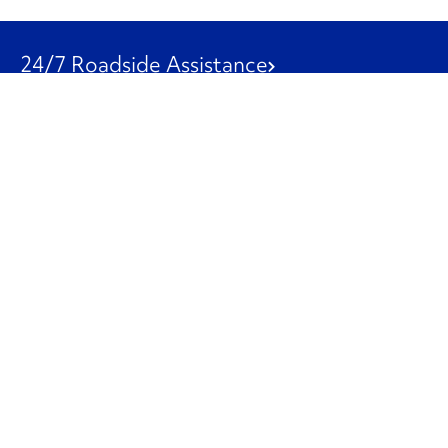
24/7 Roadside Assistance
1-800-526-0798
Customer Service
1-844-847-9577
Our Other Businesses
Commercial
Logistics
Leasing
Used Trucks
Penske Resources