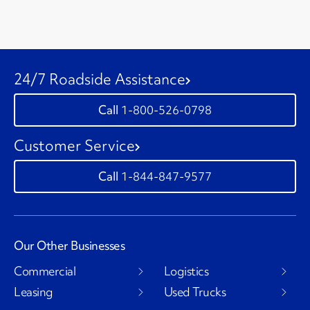
24/7 Roadside Assistance
1-800-526-0798
Customer Service
1-844-847-9577
Our Other Businesses
Commercial
Logistics
Leasing
Used Trucks