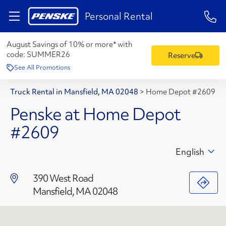
1-84
Personal Rental
August Savings of 10% or more* with
code:
SUMMER26
Reserve
See All Promotions
Truck Rental in Mansfield, MA 02048
>
Home Depot #2609
Penske at Home Depot
#2609
English
390 West Road
Mansfield, MA 02048