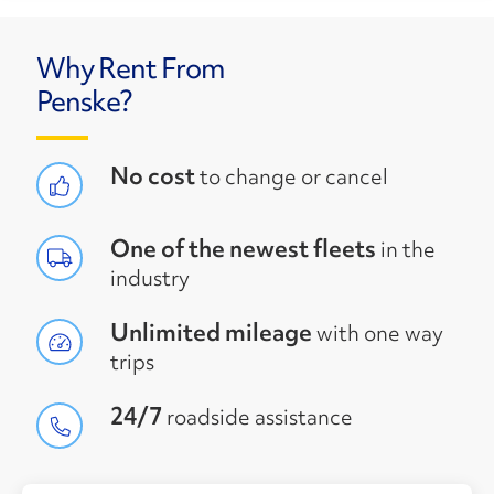
Why Rent From
Penske?
No cost
to change or cancel
One of the newest fleets
in the
industry
Unlimited mileage
with one way
trips
24/7
roadside assistance