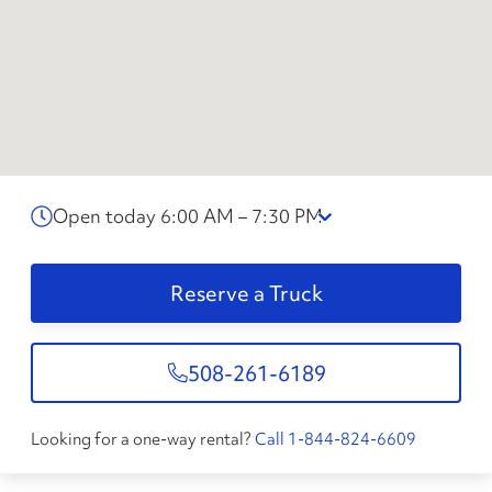
Open today 6:00 AM – 7:30 PM
Reserve a Truck
508-261-6189
Looking for a one-way rental?
Call 1-844-824-6609