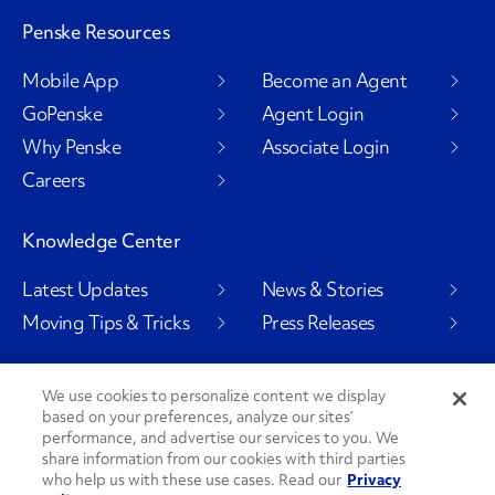
Penske Resources
Mobile App
Become an Agent
GoPenske
Agent Login
Why Penske
Associate Login
Careers
Knowledge Center
Latest Updates
News & Stories
Moving Tips & Tricks
Press Releases
We use cookies to personalize content we display
based on your preferences, analyze our sites’
Social Channels
performance, and advertise our services to you. We
share information from our cookies with third parties
who help us with these use cases. Read our
Privacy