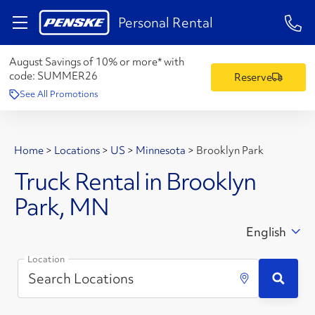
1-84
Personal Rental
August Savings of 10% or more* with
code:
SUMMER26
Reserve
See All Promotions
Home
>
Locations
>
US
>
Minnesota
>
Brooklyn Park
Truck Rental in Brooklyn
Park, MN
English
Location