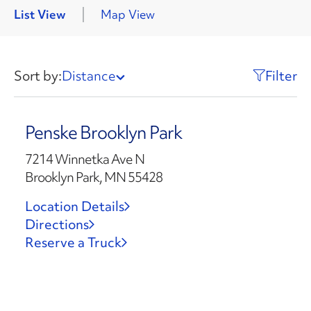
List View
Map View
Sort by:
Distance
Filter
Penske Brooklyn Park
7214 Winnetka Ave N
Brooklyn Park, MN 55428
Location Details
Directions
Reserve a Truck