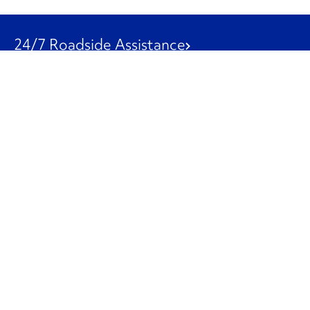
24/7 Roadside Assistance
1-800-526-0798
Customer Service
1-844-847-9577
Our Other Businesses
Commercial
Logistics
Leasing
Used Trucks
Penske Resources