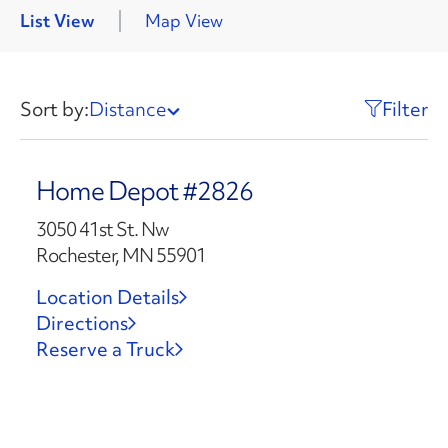
List View
Map View
Sort by:
Distance
Filter
Home Depot #2826
3050 41st St. Nw
Rochester, MN 55901
Location Details
Directions
Reserve a Truck