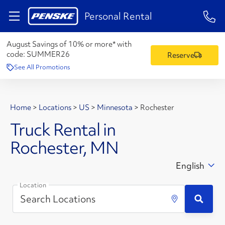
1-84
Personal Rental
August Savings of 10% or more* with
code:
SUMMER26
Reserve
See All Promotions
Home
>
Locations
>
US
>
Minnesota
>
Rochester
Truck Rental in
Rochester, MN
English
Location