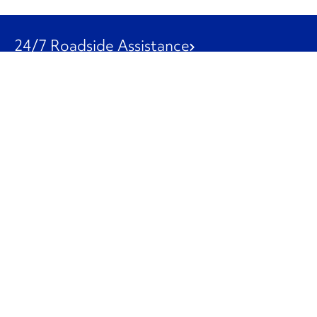
24/7 Roadside Assistance
1-800-526-0798
Customer Service
1-844-847-9577
Our Other Businesses
Commercial
Logistics
Leasing
Used Trucks
Penske Resources