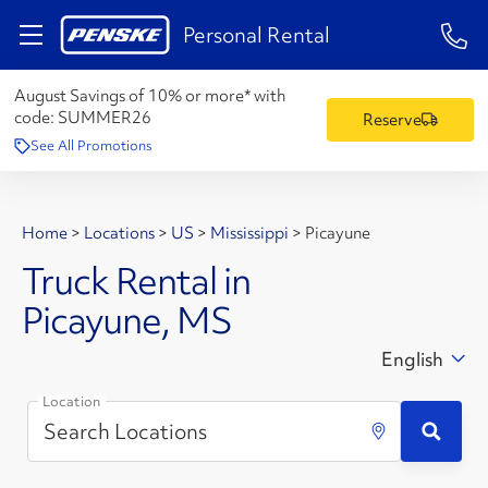
1-84
Personal Rental
August Savings of 10% or more* with
code:
SUMMER26
Reserve
See All Promotions
Home
>
Locations
>
US
>
Mississippi
>
Picayune
Truck Rental in
Picayune, MS
English
Location