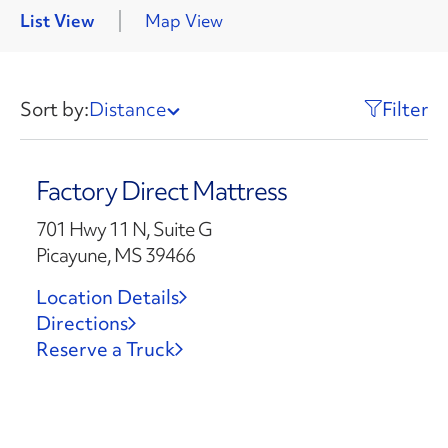
List View
Map View
Sort by:
Distance
Filter
Factory Direct Mattress
701 Hwy 11 N, Suite G
Picayune, MS 39466
Location Details
Directions
Reserve a Truck