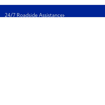
24/7 Roadside Assistance
1-800-526-0798
Customer Service
1-844-847-9577
Our Other Businesses
Commercial
Logistics
Leasing
Used Trucks
Penske Resources