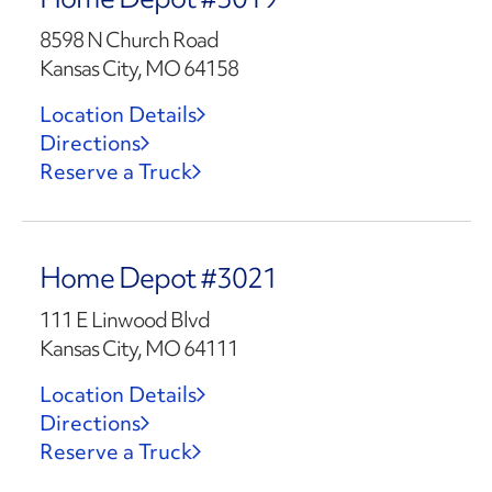
8598 N Church Road
Kansas City, MO 64158
Location Details
Directions
Reserve a Truck
Home Depot #3021
111 E Linwood Blvd
Kansas City, MO 64111
Location Details
Directions
Reserve a Truck