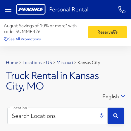
1-84
Personal Rental
August Savings of 10% or more* with
code:
SUMMER26
Reserve
See All Promotions
Home
>
Locations
>
US
>
Missouri
>
Kansas City
Truck Rental in Kansas
City, MO
English
Location