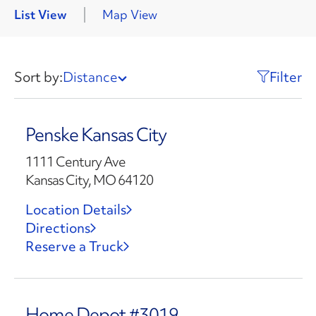
List View
Map View
Sort by:
Distance
Filter
Penske Kansas City
1111 Century Ave
Kansas City, MO 64120
Location Details
Directions
Reserve a Truck
Home Depot #3019