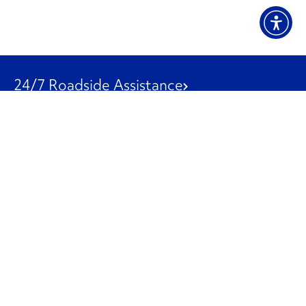
24/7 Roadside Assistance
1-800-526-0798
Customer Service
1-844-847-9577
Our Other Businesses
Commercial
Logistics
Leasing
Used Trucks