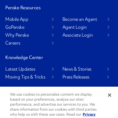
Penske Resources
Mobile App
Become an Agent
GoPenske
Agent Login
Why Penske
Associate Login
Careers
Knowledge Center
Latest Updates
News & Stories
Moving Tips & Tricks
Press Releases
We use cookies to personalize content we display
based on your preferences, analyze our sites’
Social Channels
performance, and advertise our services to you. We
share information from our cookies with third parties
who help us with these use cases. Read our
Privacy