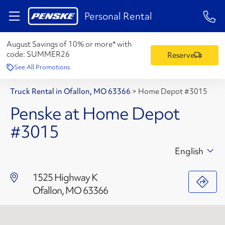
1-84
Personal Rental
August Savings of 10% or more* with
code:
SUMMER26
Reserve
See All Promotions
Truck Rental in Ofallon, MO 63366
>
Home Depot #3015
Penske at Home Depot
#3015
English
1525 Highway K
Ofallon, MO 63366