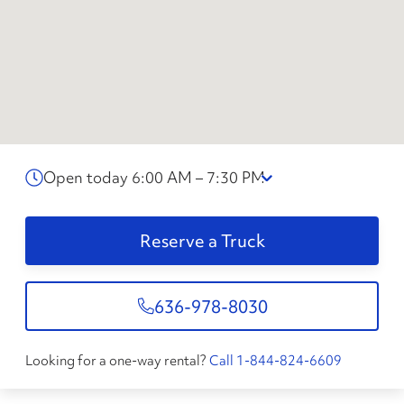
Open today 6:00 AM – 7:30 PM
Reserve a Truck
636-978-8030
Looking for a one-way rental?
Call 1-844-824-6609