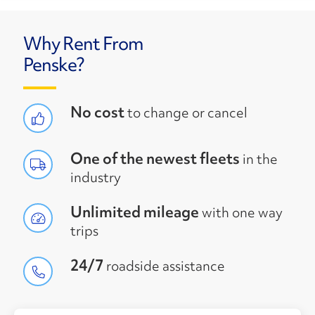
Why Rent From
Penske?
No cost
to change or cancel
One of the newest fleets
in the
industry
Unlimited mileage
with one way
trips
24/7
roadside assistance