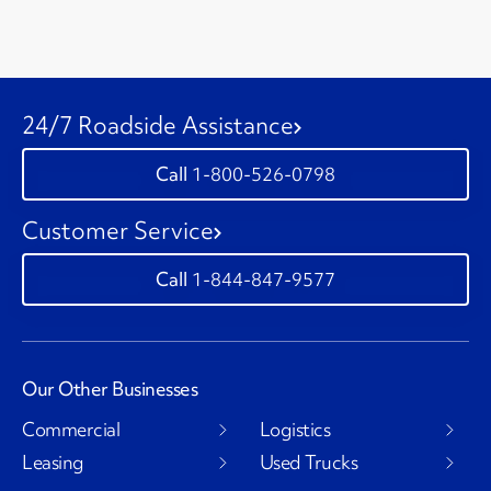
24/7 Roadside Assistance
1-800-526-0798
Customer Service
1-844-847-9577
Our Other Businesses
Commercial
Logistics
Leasing
Used Trucks