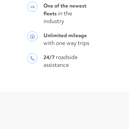
One of the newest
in the
fleets
industry
Unlimited mileage
with one way trips
roadside
24/7
assistance