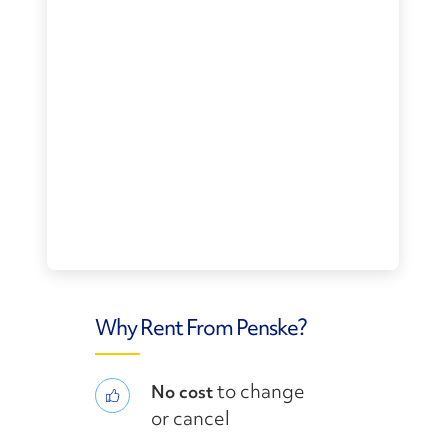
Why Rent From Penske?
to change
No cost
or cancel