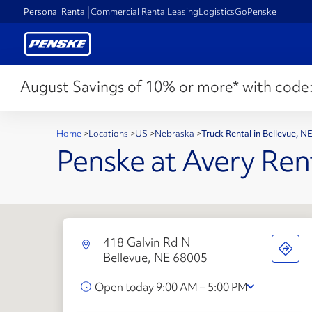
Personal Rental
Commercial Rental
Leasing
Logistics
GoPenske
August Savings of 10% or more* with code
Home
>
Locations
>
US
>
Nebraska
>
Truck Rental in Bellevue, 
Penske at Avery Ren
418 Galvin Rd N
Bellevue, NE 68005
Open today 9:00 AM – 5:00 PM