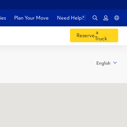
ies
Plan Your Move
Need Help?
a
Reserve
Truck
English