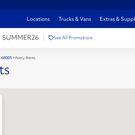
Locations
Trucks & Vans
Extras & Suppl
:
SUMMER26
See All Promotions
NE 68005
>
Avery Rents
ts