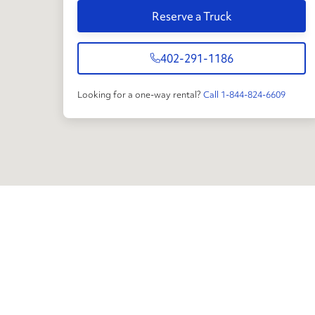
Reserve a Truck
402-291-1186
Looking for a one-way rental?
Call 1-844-824-6609