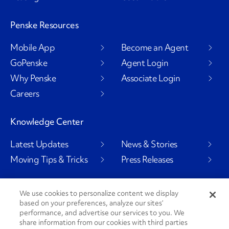
Penske Resources
Mobile App
Become an Agent
GoPenske
Agent Login
Why Penske
Associate Login
Careers
Knowledge Center
Latest Updates
News & Stories
Moving Tips & Tricks
Press Releases
We use cookies to personalize content we display
based on your preferences, analyze our sites’
Social Channels
performance, and advertise our services to you. We
share information from our cookies with third parties