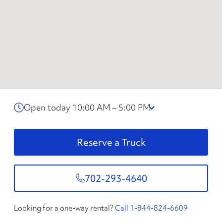
Open today 10:00 AM – 5:00 PM
Reserve a Truck
702-293-4640
Looking for a one-way rental?
Call 1-844-824-6609