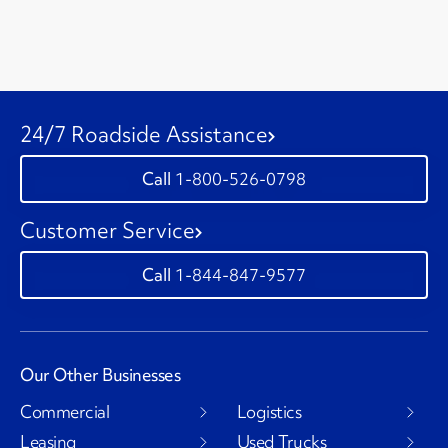
24/7 Roadside Assistance
1-800-526-0798
Customer Service
1-844-847-9577
Our Other Businesses
Commercial
Logistics
Leasing
Used Trucks