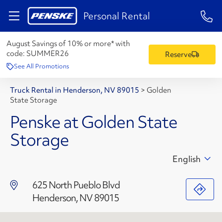
1-84
Personal Rental
August Savings of 10% or more* with
code:
SUMMER26
Reserve
See All Promotions
Truck Rental in Henderson, NV 89015
>
Golden
State Storage
Penske at Golden State
Storage
English
625 North Pueblo Blvd
Henderson, NV 89015