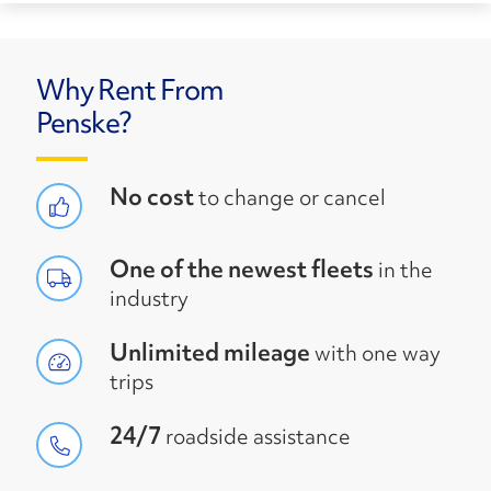
Why Rent From
Penske?
No cost
to change or cancel
One of the newest fleets
in the
industry
Unlimited mileage
with one way
trips
24/7
roadside assistance