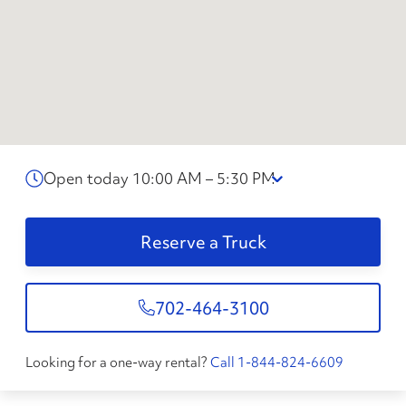
Open today 10:00 AM – 5:30 PM
Reserve a Truck
702-464-3100
Looking for a one-way rental?
Call 1-844-824-6609