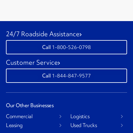
24/7 Roadside Assistance
1-800-526-0798
Customer Service
1-844-847-9577
Our Other Businesses
Commercial
Logistics
Leasing
Used Trucks