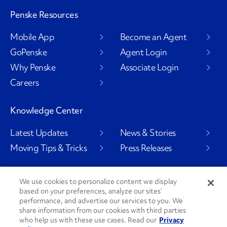
Penske Resources
Mobile App
Become an Agent
GoPenske
Agent Login
Why Penske
Associate Login
Careers
Knowledge Center
Latest Updates
News & Stories
Moving Tips & Tricks
Press Releases
We use cookies to personalize content we display
based on your preferences, analyze our sites’
Social Channels
performance, and advertise our services to you. We
share information from our cookies with third parties
who help us with these use cases. Read our
Privacy