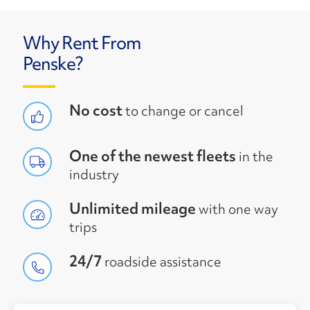
Why Rent From
Penske?
No cost
to change or cancel
One of the newest fleets
in the
industry
Unlimited mileage
with one way
trips
24/7
roadside assistance