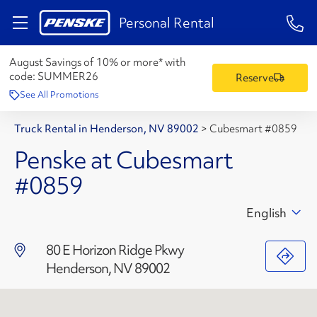
1-84
Personal Rental
August Savings of 10% or more* with
code:
SUMMER26
Reserve
See All Promotions
Truck Rental in Henderson, NV 89002
>
Cubesmart #0859
Penske at Cubesmart
#0859
English
80 E Horizon Ridge Pkwy
Henderson, NV 89002