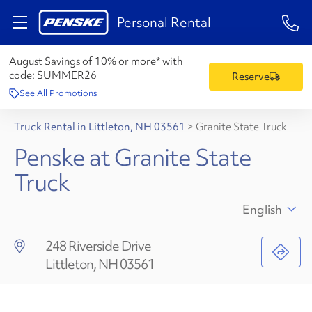
1-84
Personal Rental
August Savings of 10% or more* with
code:
SUMMER26
Reserve
See All Promotions
Truck Rental in Littleton, NH 03561
>
Granite State Truck
Penske at Granite State
Truck
English
248 Riverside Drive
Littleton, NH 03561