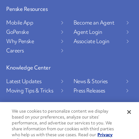
Penske Resources
Mobile App
Become an Agent
GoPenske
Agent Login
Why Penske
Associate Login
Careers
Knowledge Center
Latest Updates
News & Stories
Moving Tips & Tricks
Press Releases
We use cookies to personalize content we display
based on your preferences, analyze our sites’
Social Channels
performance, and advertise our services to you. We
share information from our cookies with third parties
who help us with these use cases. Read our
Privacy