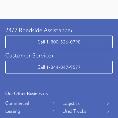
24/7 Roadside Assistance
1-800-526-0798
Customer Service
1-844-847-9577
Our Other Businesses
Commercial
Logistics
Leasing
Used Trucks