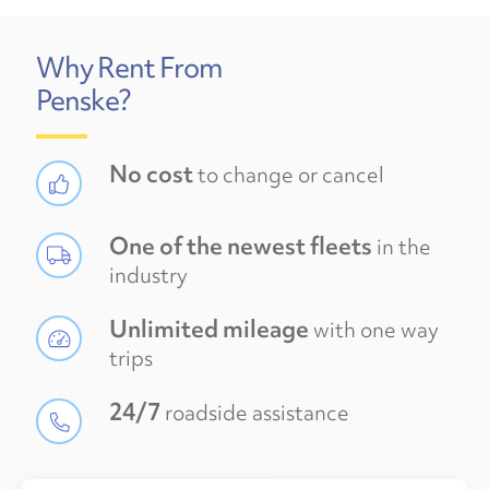
Why Rent From
Penske?
No cost
to change or cancel
One of the newest fleets
in the
industry
Unlimited mileage
with one way
trips
24/7
roadside assistance