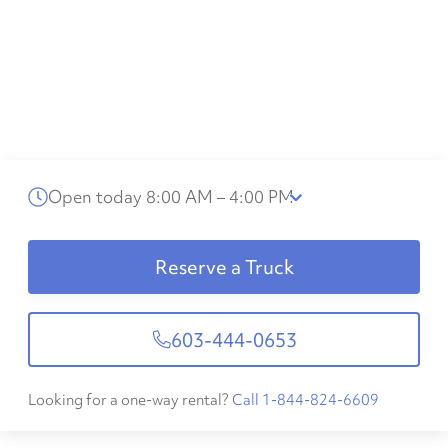
Open today 8:00 AM – 4:00 PM
Reserve a Truck
603-444-0653
Looking for a one-way rental?
Call 1-844-824-6609