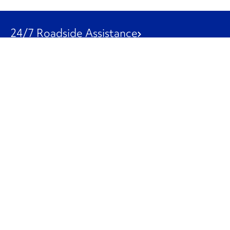
24/7 Roadside Assistance
1-800-526-0798
Customer Service
1-844-847-9577
Our Other Businesses
Commercial
Logistics
Leasing
Used Trucks
Penske Resources