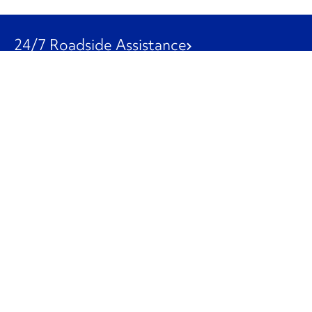
24/7 Roadside Assistance
1-800-526-0798
Customer Service
1-844-847-9577
Our Other Businesses
Commercial
Logistics
Leasing
Used Trucks
Penske Resources