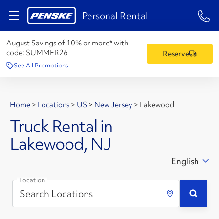
1-84
Personal Rental
August Savings of 10% or more* with
code:
SUMMER26
Reserve
See All Promotions
Home
>
Locations
>
US
>
New Jersey
>
Lakewood
Truck Rental in
Lakewood, NJ
English
Location