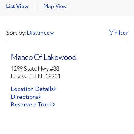
List View
Map View
Sort by:
Distance
Filter
Maaco Of Lakewood
1299 State Hwy #88
Lakewood, NJ 08701
Location Details
Directions
Reserve a Truck