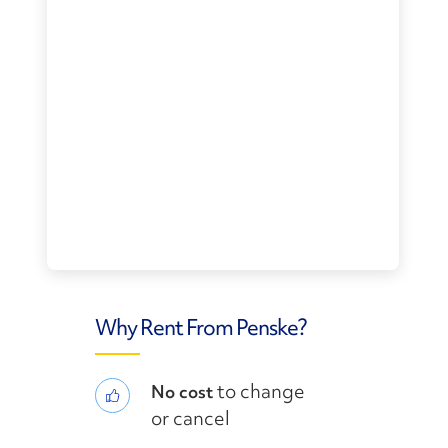
Why Rent From Penske?
to change
No cost
or cancel