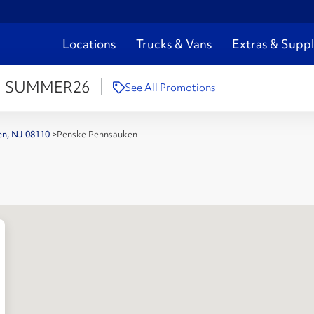
Locations
Trucks & Vans
Extras & Suppl
:
SUMMER26
See All Promotions
en, NJ 08110
>
Penske Pennsauken