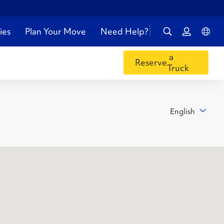
ies
Plan Your Move
Need Help?
a
Reserve
Truck
English