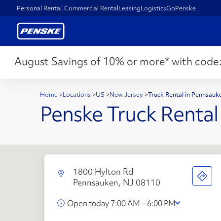
Personal Rental
Commercial Rental
Leasing
Logistics
GoPenske
August Savings of 10% or more* with code
Home
>
Locations
>
US
>
New Jersey
>
Truck Rental in Pennsauk
Penske Truck Rental
1800 Hylton Rd
Pennsauken, NJ 08110
Open today 7:00 AM – 6:00 PM