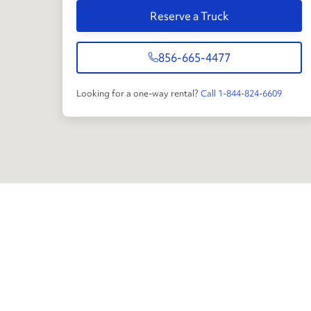
Reserve a Truck
856-665-4477
Looking for a one-way rental?
Call 1-844-824-6609