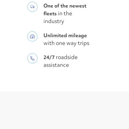
One of the newest
in the
fleets
industry
Unlimited mileage
with one way trips
roadside
24/7
assistance