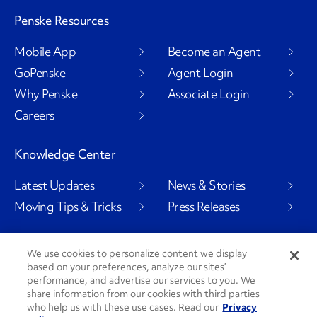
Penske Resources
Mobile App
Become an Agent
GoPenske
Agent Login
Why Penske
Associate Login
Careers
Knowledge Center
Latest Updates
News & Stories
Moving Tips & Tricks
Press Releases
We use cookies to personalize content we display
based on your preferences, analyze our sites’
Social Channels
performance, and advertise our services to you. We
share information from our cookies with third parties
who help us with these use cases. Read our
Privacy