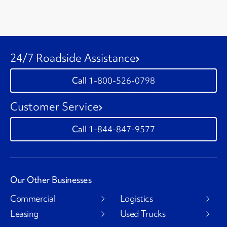
24/7 Roadside Assistance
1-800-526-0798
Customer Service
1-844-847-9577
Our Other Businesses
Commercial
Logistics
Leasing
Used Trucks