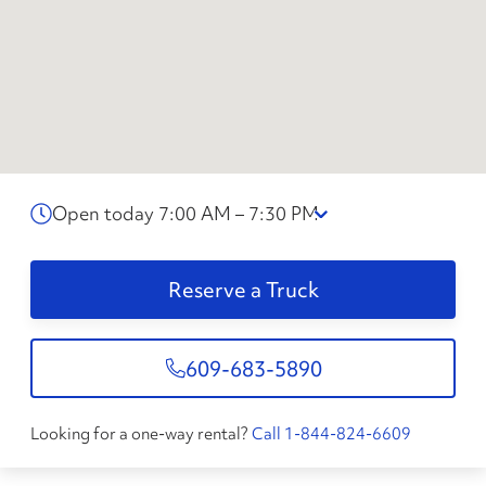
Open today 7:00 AM – 7:30 PM
Reserve a Truck
609-683-5890
Looking for a one-way rental?
Call 1-844-824-6609