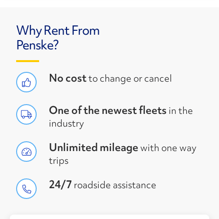
Why Rent From
Penske?
No cost
to change or cancel
One of the newest fleets
in the
industry
Unlimited mileage
with one way
trips
24/7
roadside assistance