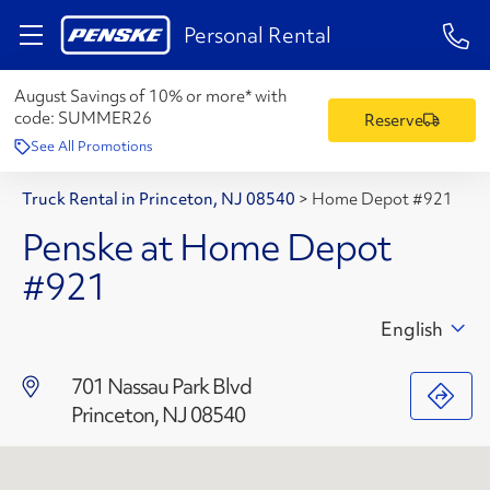
1-84
Personal Rental
August Savings of 10% or more* with
code:
SUMMER26
Reserve
See All Promotions
Truck Rental in Princeton, NJ 08540
>
Home Depot #921
Penske at Home Depot
#921
English
701 Nassau Park Blvd
Princeton, NJ 08540