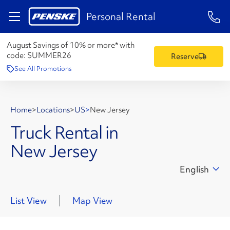
1-84
Personal Rental
August Savings of 10% or more* with
code:
SUMMER26
Reserve
See All Promotions
Home
>
Locations
>
US
>
New Jersey
Truck Rental in
New Jersey
English
List View
Map View