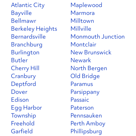
Atlantic City
Maplewood
Bayville
Marmora
Bellmawr
Milltown
Berkeley Heights
Millville
Bernardsville
Monmouth Junction
Branchburg
Montclair
Burlington
New Brunswick
Butler
Newark
Cherry Hill
North Bergen
Cranbury
Old Bridge
Deptford
Paramus
Dover
Parsippany
Edison
Passaic
Egg Harbor
Paterson
Township
Pennsauken
Freehold
Perth Amboy
Garfield
Phillipsburg