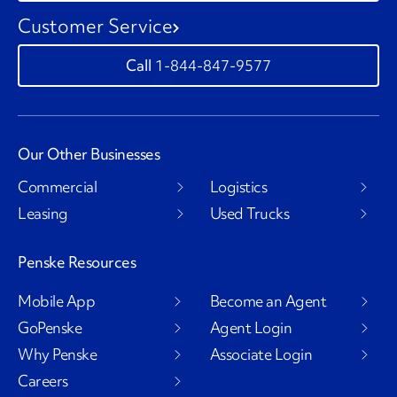
Customer Service
1-844-847-9577
Our Other Businesses
Commercial
Logistics
Leasing
Used Trucks
Penske Resources
Mobile App
Become an Agent
GoPenske
Agent Login
Why Penske
Associate Login
Careers