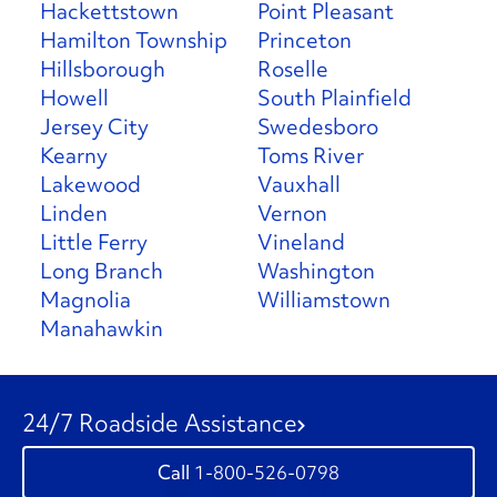
Hackettstown
Point Pleasant
Hamilton Township
Princeton
Hillsborough
Roselle
Howell
South Plainfield
Jersey City
Swedesboro
Kearny
Toms River
Lakewood
Vauxhall
Linden
Vernon
Little Ferry
Vineland
Long Branch
Washington
Magnolia
Williamstown
Manahawkin
24/7 Roadside Assistance
1-800-526-0798