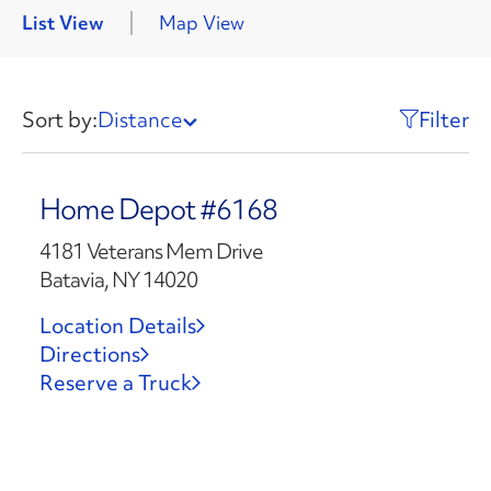
List View
Map View
Sort by:
Distance
Filter
Home Depot #6168
4181 Veterans Mem Drive
Batavia, NY 14020
Location Details
Directions
Reserve a Truck