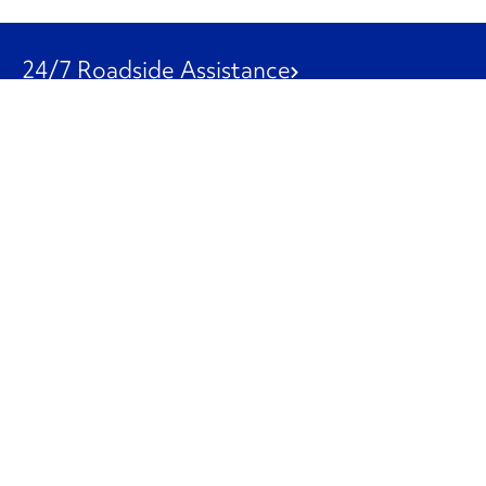
24/7 Roadside Assistance
1-800-526-0798
Customer Service
1-844-847-9577
Our Other Businesses
Commercial
Logistics
Leasing
Used Trucks
Penske Resources