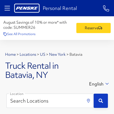
1-84
Personal Rental
August Savings of 10% or more* with
code:
SUMMER26
Reserve
See All Promotions
Home
>
Locations
>
US
>
New York
>
Batavia
Truck Rental in
Batavia, NY
English
Location