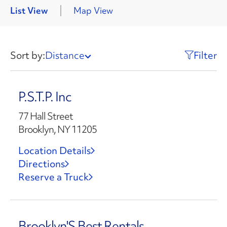
List View
Map View
Sort by:
Distance
Filter
P.S.T.P. Inc
77 Hall Street
Brooklyn, NY 11205
Location Details
Directions
Reserve a Truck
Brooklyn'S Best Rentals