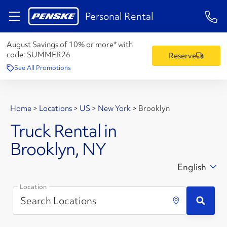
1-84
Personal Rental
August Savings of 10% or more* with
code:
SUMMER26
Reserve
See All Promotions
Home
>
Locations
>
US
>
New York
>
Brooklyn
Truck Rental in
Brooklyn, NY
English
Location