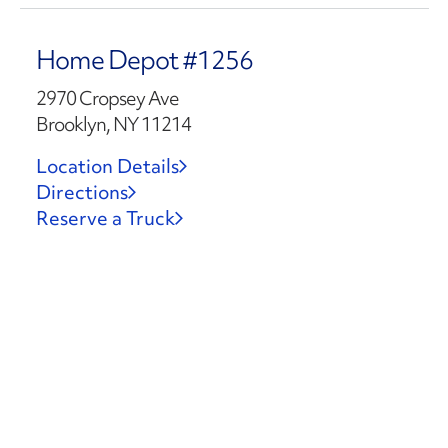
Home Depot #1256
2970 Cropsey Ave
Brooklyn, NY 11214
Location Details
Directions
Reserve a Truck