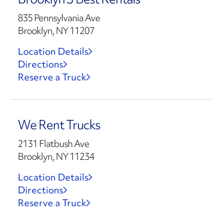
835 Pennsylvania Ave
Brooklyn, NY 11207
Location Details
Directions
Reserve a Truck
We Rent Trucks
2131 Flatbush Ave
Brooklyn, NY 11234
Location Details
Directions
Reserve a Truck