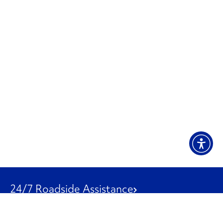
24/7 Roadside Assistance
1-800-526-0798