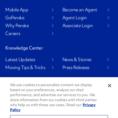
Mobile App
Become an Agent
GoPenske
Agent Login
Why Penske
Associate Login
Careers
Knowledge Center
Latest Updates
News & Stories
Moving Tips & Tricks
Press Releases
We use cookies to personalize content we display
based on your preferences, analyze our sites’
Social Channels
performance, and advertise our services to you. We
share information from our cookies with third parties
who help us with these use cases. Read our
Privacy
Policy
PenskeCares