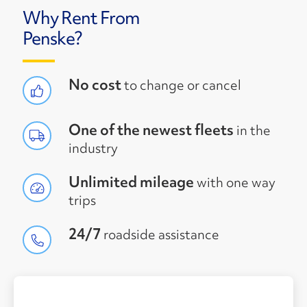
Why Rent From
Penske?
No cost
to change or cancel
One of the newest fleets
in the
industry
Unlimited mileage
with one way
trips
24/7
roadside assistance