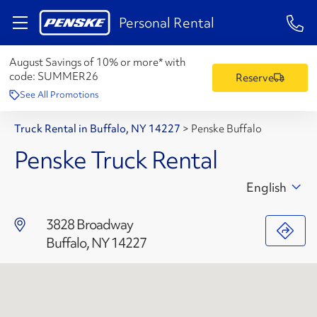
1-84
Personal Rental
August Savings of 10% or more* with
code:
SUMMER26
Reserve
See All Promotions
Truck Rental in Buffalo, NY 14227
>
Penske Buffalo
Penske Truck Rental
English
3828 Broadway
Buffalo, NY 14227