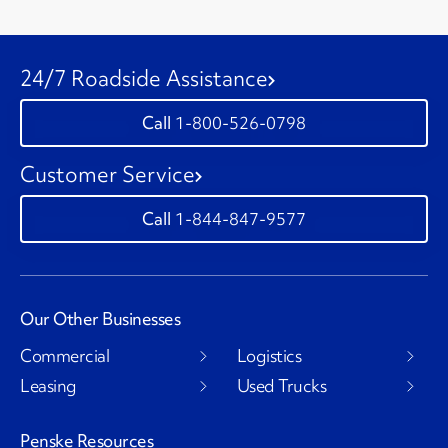
24/7 Roadside Assistance
1-800-526-0798
Customer Service
1-844-847-9577
Our Other Businesses
Commercial
Logistics
Leasing
Used Trucks
Penske Resources