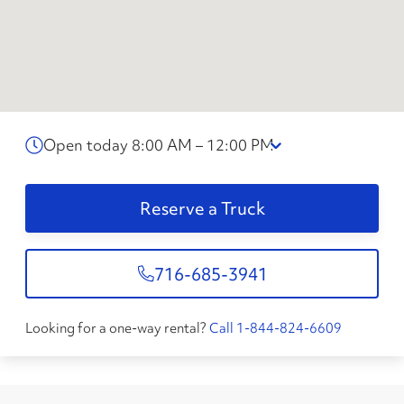
Open today 8:00 AM – 12:00 PM
Reserve a Truck
716-685-3941
Looking for a one-way rental?
Call 1-844-824-6609