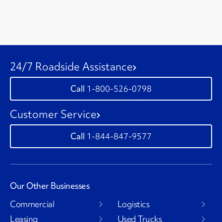
24/7 Roadside Assistance
1-800-526-0798
Customer Service
1-844-847-9577
Our Other Businesses
Commercial
Logistics
Leasing
Used Trucks