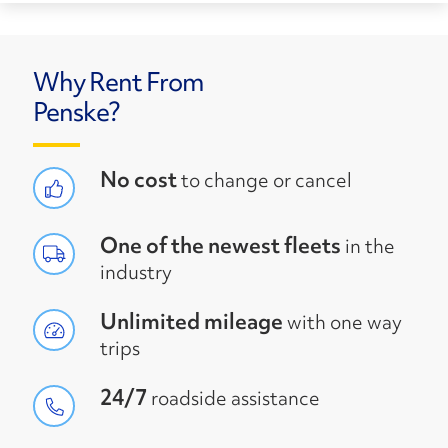
Why Rent From
Penske?
No cost
to change or cancel
One of the newest fleets
in the
industry
Unlimited mileage
with one way
trips
24/7
roadside assistance