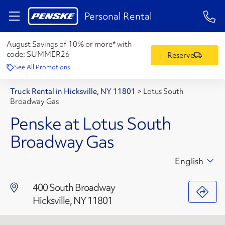
1-84
Personal Rental
August Savings of 10% or more* with
code:
SUMMER26
Reserve
See All Promotions
Truck Rental in Hicksville, NY 11801
>
Lotus South
Broadway Gas
Penske at Lotus South
Broadway Gas
English
400 South Broadway
Hicksville, NY 11801