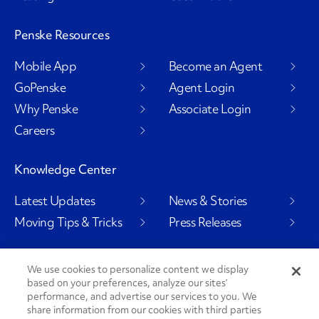
Penske Resources
Mobile App
Become an Agent
GoPenske
Agent Login
Why Penske
Associate Login
Careers
Knowledge Center
Latest Updates
News & Stories
Moving Tips & Tricks
Press Releases
We use cookies to personalize content we display
based on your preferences, analyze our sites’
Social Channels
performance, and advertise our services to you. We
share information from our cookies with third parties