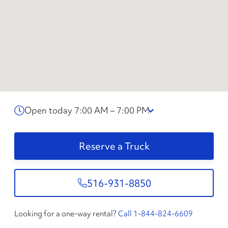
Open today 7:00 AM – 7:00 PM
Reserve a Truck
516-931-8850
Looking for a one-way rental?
Call 1-844-824-6609