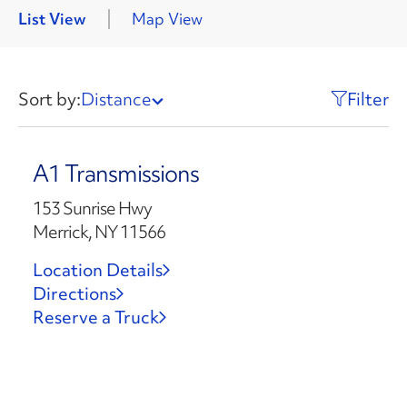
List View
Map View
Sort by:
Distance
Filter
A1 Transmissions
153 Sunrise Hwy
Merrick, NY 11566
Location Details
Directions
Reserve a Truck