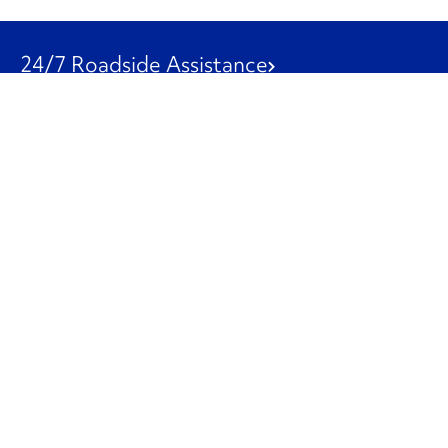
24/7 Roadside Assistance
1-800-526-0798
Customer Service
1-844-847-9577
Our Other Businesses
Commercial
Logistics
Leasing
Used Trucks
Penske Resources