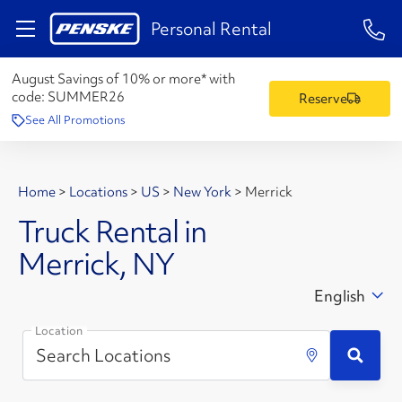
1-84
Personal Rental
August Savings of 10% or more* with
code:
SUMMER26
Reserve
See All Promotions
Home
>
Locations
>
US
>
New York
>
Merrick
Truck Rental in
Merrick, NY
English
Location