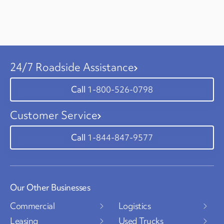
24/7 Roadside Assistance
1-800-526-0798
Customer Service
1-844-847-9577
Our Other Businesses
Commercial
Logistics
Leasing
Used Trucks