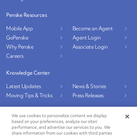
Penske Resources
Mobile App
Become an Agent
GoPenske
Agent Login
Why Penske
Associate Login
Careers
Knowledge Center
Latest Updates
News & Stories
Moving Tips & Tricks
Press Releases
We use cookies to personalize content we display
based on your preferences, analyze our sites’
Social Channels
performance, and advertise our services to you. We
share information from our cookies with third parties