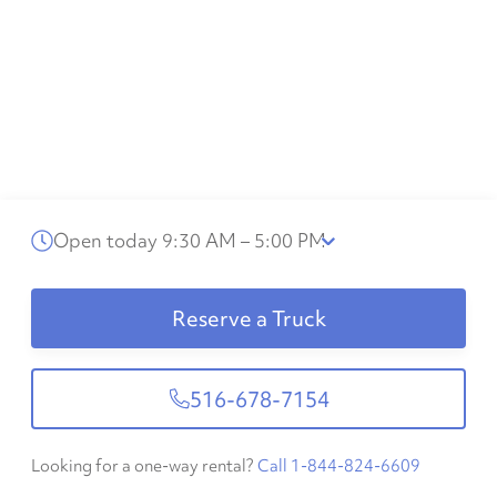
Open today 9:30 AM – 5:00 PM
Reserve a Truck
516-678-7154
Looking for a one-way rental?
Call 1-844-824-6609