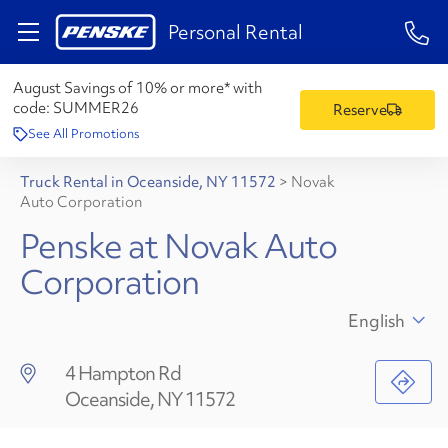
1-84
Personal Rental
August Savings of 10% or more* with
code:
SUMMER26
Reserve
See All Promotions
Truck Rental in Oceanside, NY 11572
>
Novak
Auto Corporation
Penske at Novak Auto
Corporation
English
4 Hampton Rd
Oceanside, NY 11572