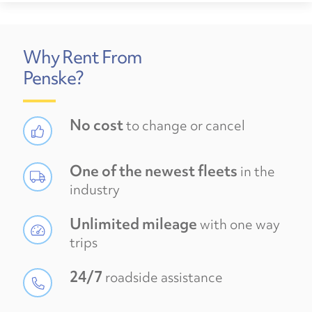
Why Rent From
Penske?
No cost
to change or cancel
One of the newest fleets
in the
industry
Unlimited mileage
with one way
trips
24/7
roadside assistance