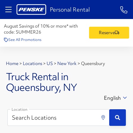
1-84
Personal Rental
August Savings of 10% or more* with
code:
SUMMER26
Reserve
See All Promotions
Home
>
Locations
>
US
>
New York
>
Queensbury
Truck Rental in
Queensbury, NY
English
Location