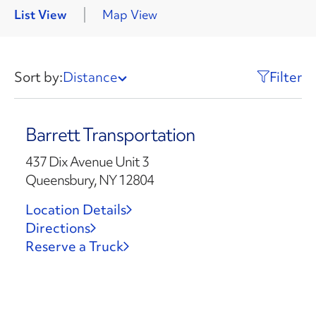
List View
Map View
Sort by:
Distance
Filter
Barrett Transportation
437 Dix Avenue Unit 3
Queensbury, NY 12804
Location Details
Directions
Reserve a Truck