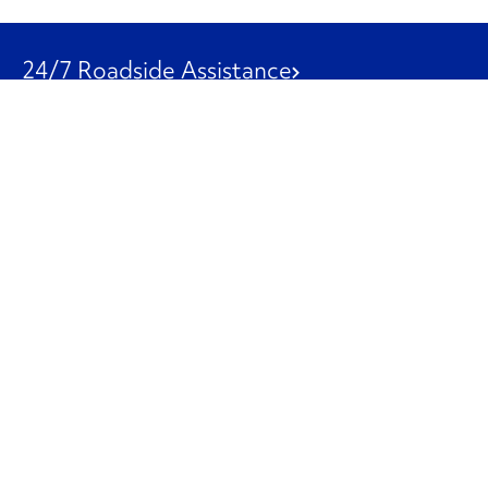
24/7 Roadside Assistance
1-800-526-0798
Customer Service
1-844-847-9577
Our Other Businesses
Commercial
Logistics
Leasing
Used Trucks
Penske Resources