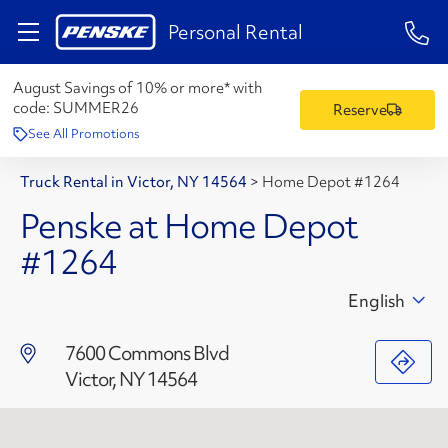
1-84
Personal Rental
August Savings of 10% or more* with
code:
SUMMER26
Reserve
See All Promotions
Truck Rental in Victor, NY 14564
>
Home Depot #1264
Penske at Home Depot
#1264
English
7600 Commons Blvd
Victor, NY 14564