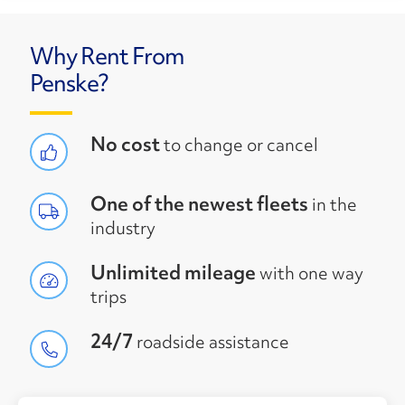
Why Rent From
Penske?
No cost
to change or cancel
One of the newest fleets
in the
industry
Unlimited mileage
with one way
trips
24/7
roadside assistance