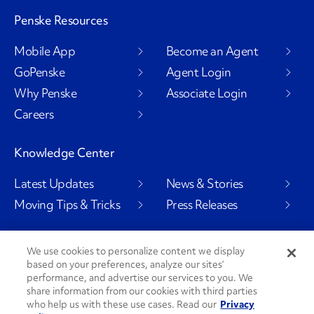
Penske Resources
Mobile App
Become an Agent
GoPenske
Agent Login
Why Penske
Associate Login
Careers
Knowledge Center
Latest Updates
News & Stories
Moving Tips & Tricks
Press Releases
We use cookies to personalize content we display
based on your preferences, analyze our sites’
Social Channels
performance, and advertise our services to you. We
share information from our cookies with third parties
who help us with these use cases. Read our
Privacy