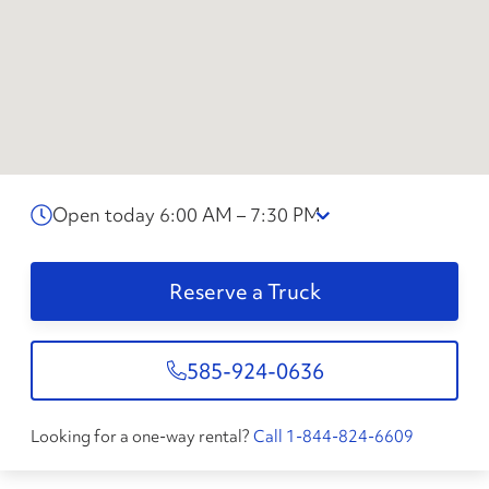
Open today 6:00 AM – 7:30 PM
Reserve a Truck
585-924-0636
Looking for a one-way rental?
Call 1-844-824-6609