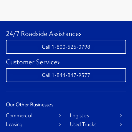
24/7 Roadside Assistance
1-800-526-0798
Customer Service
1-844-847-9577
Our Other Businesses
Commercial
Logistics
Leasing
Used Trucks