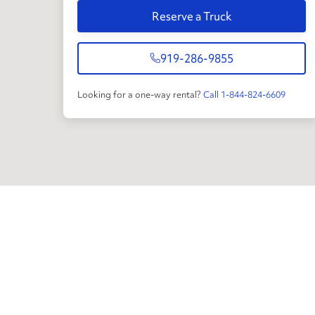
Reserve a Truck
919-286-9855
Looking for a one-way rental?
Call 1-844-824-6609