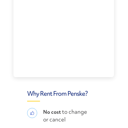
Why Rent From Penske?
to change
No cost
or cancel