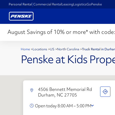
Personal Rental
Commercial Rental
Leasing
Logistics
GoPenske
August Savings of 10% or more* with code
Home
>
Locations
>
US
>
North Carolina
>
Truck Rental in Durh
Penske at Kids Prope
4506 Bennett Memorial Rd
Durham, NC 27705
Open today 8:00 AM – 5:00 PM