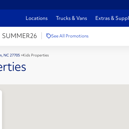
Locations
Trucks & Vans
Extras & Suppl
:
SUMMER26
See All Promotions
am, NC 27705
>
Kids Properties
rties