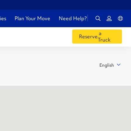
ies
Plan Your Move
Need Help?
a
Reserve
Truck
English