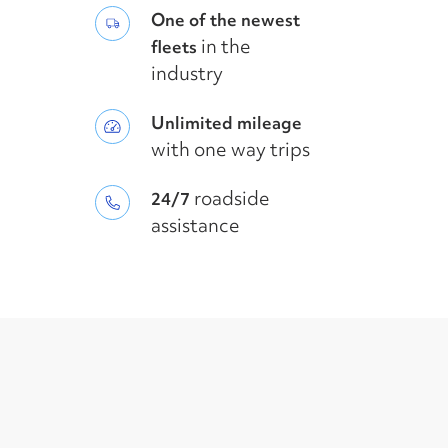
One of the newest
in the
fleets
industry
Unlimited mileage
with one way trips
roadside
24/7
assistance