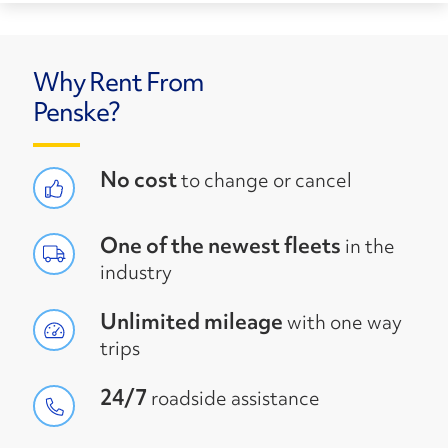
Why Rent From
Penske?
No cost
to change or cancel
One of the newest fleets
in the
industry
Unlimited mileage
with one way
trips
24/7
roadside assistance