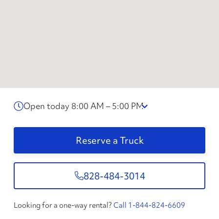
Open today 8:00 AM – 5:00 PM
Reserve a Truck
828-484-3014
Looking for a one-way rental?
Call 1-844-824-6609