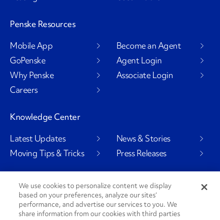
Penske Resources
Mobile App
Become an Agent
GoPenske
Agent Login
Why Penske
Associate Login
Careers
Knowledge Center
Latest Updates
News & Stories
Moving Tips & Tricks
Press Releases
We use cookies to personalize content we display
based on your preferences, analyze our sites’
Social Channels
performance, and advertise our services to you. We
share information from our cookies with third parties