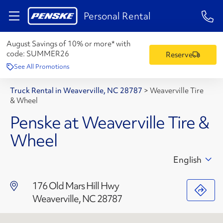
1-84
Personal Rental
August Savings of 10% or more* with
code:
SUMMER26
Reserve
See All Promotions
Truck Rental in Weaverville, NC 28787
>
Weaverville Tire
& Wheel
Penske at Weaverville Tire &
Wheel
English
176 Old Mars Hill Hwy
Weaverville, NC 28787