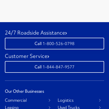
24/7 Roadside Assistance
1-800-526-0798
Customer Service
1-844-847-9577
Our Other Businesses
Commercial
Logistics
Leasing
Used Trucks