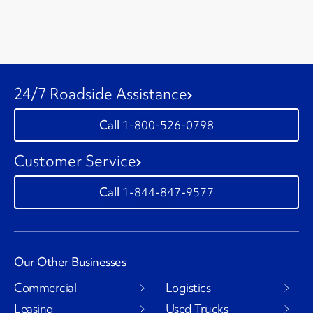
24/7 Roadside Assistance
1-800-526-0798
Customer Service
1-844-847-9577
Our Other Businesses
Commercial
Logistics
Leasing
Used Trucks