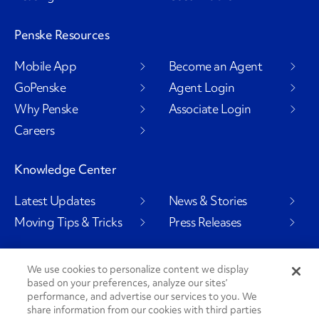
Penske Resources
Mobile App
Become an Agent
GoPenske
Agent Login
Why Penske
Associate Login
Careers
Knowledge Center
Latest Updates
News & Stories
Moving Tips & Tricks
Press Releases
We use cookies to personalize content we display
based on your preferences, analyze our sites’
Social Channels
performance, and advertise our services to you. We
share information from our cookies with third parties