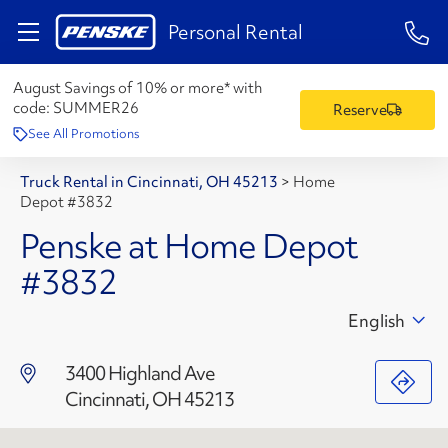
1-84
Personal Rental
August Savings of 10% or more* with
code:
SUMMER26
Reserve
See All Promotions
Truck Rental in Cincinnati, OH 45213
>
Home
Depot #3832
Penske at Home Depot
#3832
English
3400 Highland Ave
Cincinnati, OH 45213