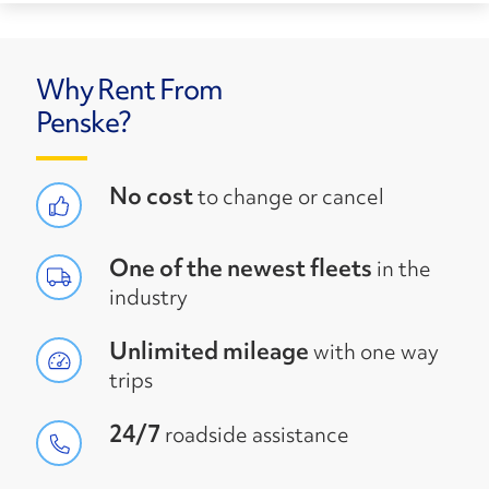
Why Rent From
Penske?
No cost
to change or cancel
One of the newest fleets
in the
industry
Unlimited mileage
with one way
trips
24/7
roadside assistance