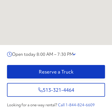
Open today 8:00 AM – 7:30 PM
Reserve a Truck
513-321-4464
Looking for a one-way rental?
Call 1-844-824-6609