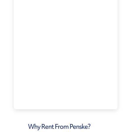
Why Rent From Penske?