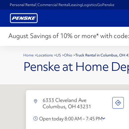
Personal Rental
Commercial Rental
Leasing
Logistics
GoPenske
August Savings of 10% or more* with code
Home
>
Locations
>
US
>
Ohio
>
Truck Rental in Columbus, OH 
Penske at Home De
6333 Cleveland Ave
Columbus, OH 43231
Open today 8:00 AM – 7:45 PM