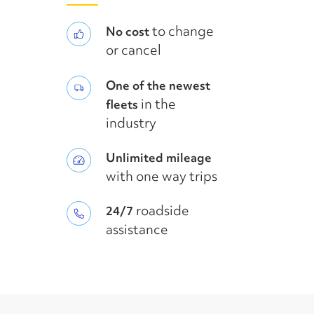
to change
No cost
or cancel
One of the newest
in the
fleets
industry
Unlimited mileage
with one way trips
roadside
24/7
assistance