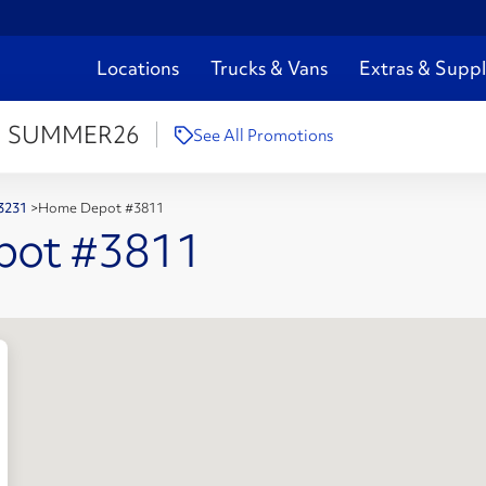
Locations
Trucks & Vans
Extras & Suppl
:
SUMMER26
See All Promotions
43231
>
Home Depot #3811
pot #3811