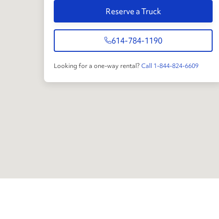
Reserve a Truck
614-784-1190
Looking for a one-way rental?
Call 1-844-824-6609