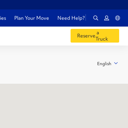
ies
Plan Your Move
Need Help?
a
Reserve
Truck
English