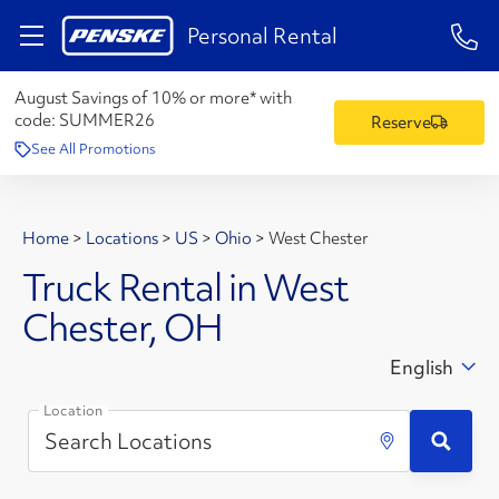
1-84
Personal Rental
August Savings of 10% or more* with
code:
SUMMER26
Reserve
See All Promotions
Home
>
Locations
>
US
>
Ohio
>
West Chester
Truck Rental in West
Chester, OH
English
Location