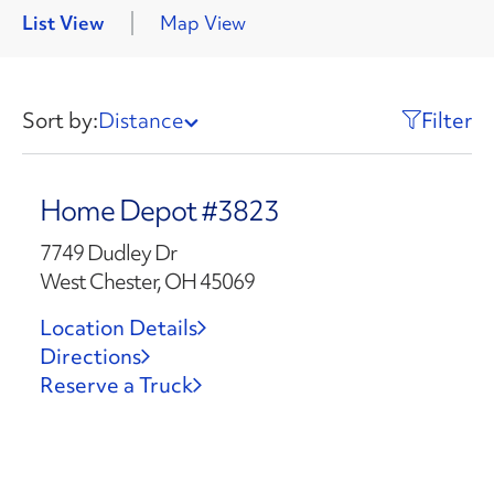
List View
Map View
Sort by:
Distance
Filter
Home Depot #3823
7749 Dudley Dr
West Chester, OH 45069
Location Details
Directions
Reserve a Truck