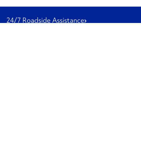
24/7 Roadside Assistance
1-800-526-0798
Customer Service
1-844-847-9577
Our Other Businesses
Commercial
Logistics
Leasing
Used Trucks
Penske Resources