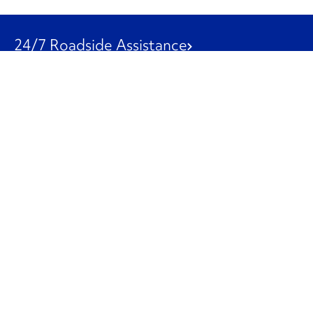
24/7 Roadside Assistance
1-800-526-0798
Customer Service
1-844-847-9577
Our Other Businesses
Commercial
Logistics
Leasing
Used Trucks
Penske Resources