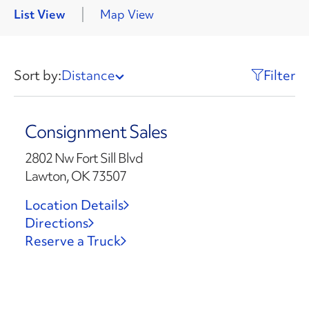
List View
Map View
Sort by:
Distance
Filter
Consignment Sales
2802 Nw Fort Sill Blvd
Lawton, OK 73507
Location Details
Directions
Reserve a Truck