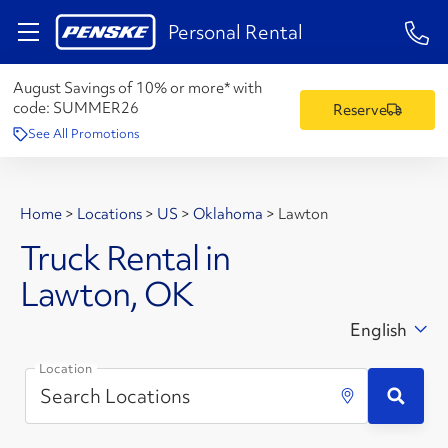
1-84
Personal Rental
August Savings of 10% or more* with
code:
SUMMER26
Reserve
See All Promotions
Home
>
Locations
>
US
>
Oklahoma
>
Lawton
Truck Rental in
Lawton, OK
English
Location