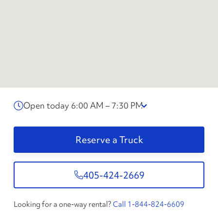
Open today 6:00 AM – 7:30 PM
Reserve a Truck
405-424-2669
Looking for a one-way rental?
Call 1-844-824-6609