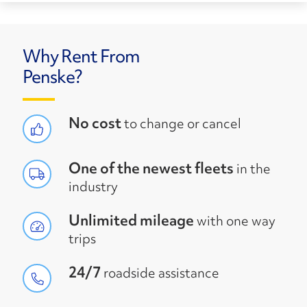
Why Rent From
Penske?
No cost
to change or cancel
One of the newest fleets
in the
industry
Unlimited mileage
with one way
trips
24/7
roadside assistance