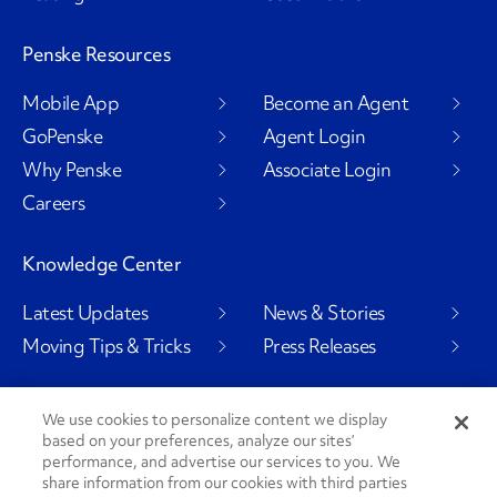
Penske Resources
Mobile App
Become an Agent
GoPenske
Agent Login
Why Penske
Associate Login
Careers
Knowledge Center
Latest Updates
News & Stories
Moving Tips & Tricks
Press Releases
We use cookies to personalize content we display
based on your preferences, analyze our sites’
Social Channels
performance, and advertise our services to you. We
share information from our cookies with third parties