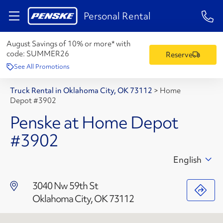
1-84
Personal Rental
August Savings of 10% or more* with
code:
SUMMER26
Reserve
See All Promotions
Truck Rental in Oklahoma City, OK 73112
>
Home
Depot #3902
Penske at Home Depot
#3902
English
3040 Nw 59th St
Oklahoma City, OK 73112