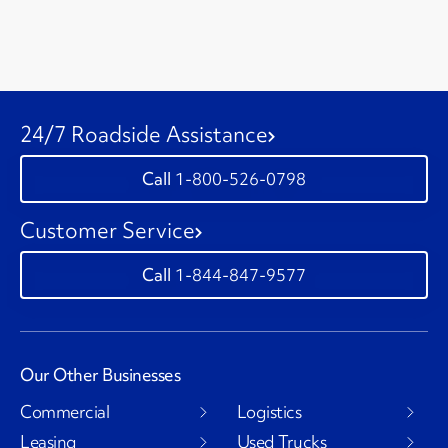
24/7 Roadside Assistance
1-800-526-0798
Customer Service
1-844-847-9577
Our Other Businesses
Commercial
Logistics
Leasing
Used Trucks