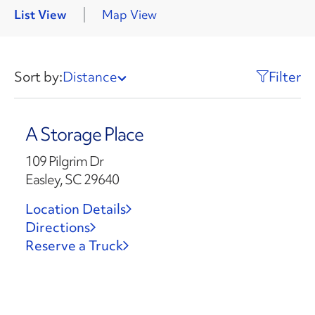
List View
Map View
Sort by:
Distance
Filter
A Storage Place
109 Pilgrim Dr
Easley, SC 29640
Location Details
Directions
Reserve a Truck