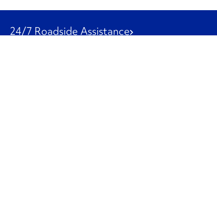
24/7 Roadside Assistance
1-800-526-0798
Customer Service
1-844-847-9577
Our Other Businesses
Commercial
Logistics
Leasing
Used Trucks
Penske Resources