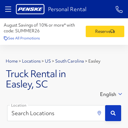
1-84
Personal Rental
August Savings of 10% or more* with
code:
SUMMER26
Reserve
See All Promotions
Home
>
Locations
>
US
>
South Carolina
>
Easley
Truck Rental in
Easley, SC
English
Location