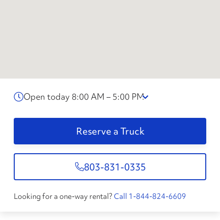
Open today 8:00 AM – 5:00 PM
Reserve a Truck
803-831-0335
Looking for a one-way rental?
Call 1-844-824-6609