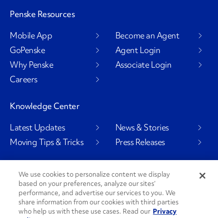
Penske Resources
Mobile App
Become an Agent
GoPenske
Agent Login
Why Penske
Associate Login
Careers
Knowledge Center
Latest Updates
News & Stories
Moving Tips & Tricks
Press Releases
We use cookies to personalize content we display
based on your preferences, analyze our sites’
Social Channels
performance, and advertise our services to you. We
share information from our cookies with third parties
who help us with these use cases. Read our
Privacy