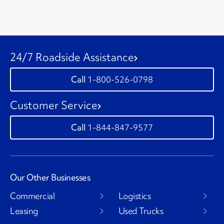
24/7 Roadside Assistance
1-800-526-0798
Customer Service
1-844-847-9577
Our Other Businesses
Commercial
Logistics
Leasing
Used Trucks