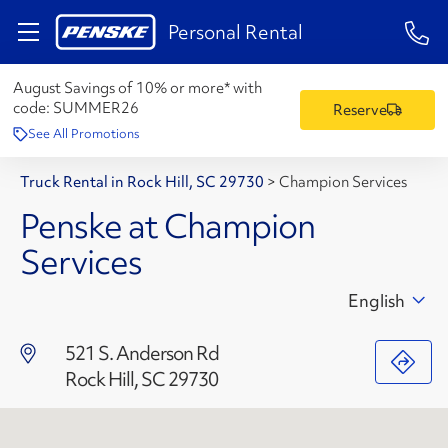
1-84
Personal Rental
August Savings of 10% or more* with
code:
SUMMER26
Reserve
See All Promotions
Truck Rental in Rock Hill, SC 29730
>
Champion Services
Penske at Champion
Services
English
521 S. Anderson Rd
Rock Hill, SC 29730