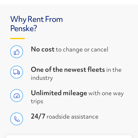
Why Rent From
Penske?
No cost
to change or cancel
One of the newest fleets
in the
industry
Unlimited mileage
with one way
trips
24/7
roadside assistance