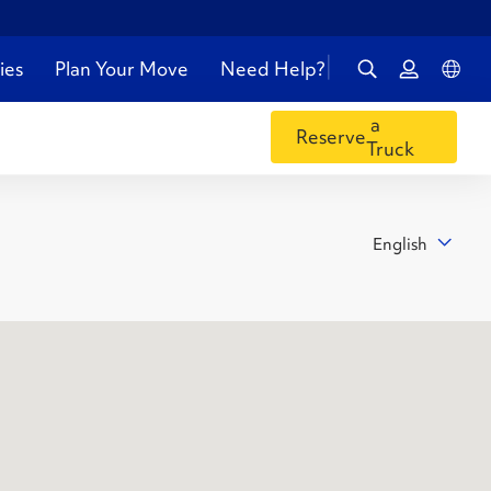
ies
Plan Your Move
Need Help?
a
Reserve
Truck
English