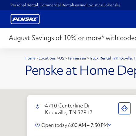
Personal Rental
Commercial Rental
Leasing
Logistics
GoPenske
August Savings of 10% or more* with code
Home
>
Locations
>
US
>
Tennessee
>
Truck Rental in Knoxville,
Penske at Home De
4710 Centerline Dr
Knoxville, TN 37917
Open today 6:00 AM – 7:30 PM