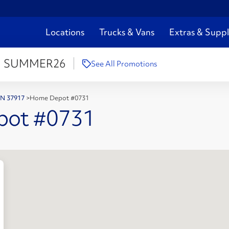
Locations
Trucks & Vans
Extras & Suppl
:
SUMMER26
See All Promotions
 TN 37917
>
Home Depot #0731
pot #0731