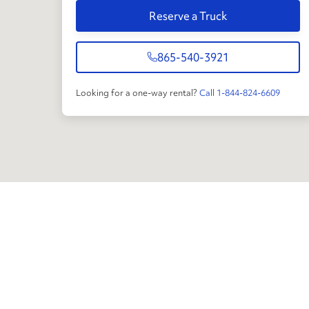
Reserve a Truck
865-540-3921
Looking for a one-way rental?
Call 1-844-824-6609