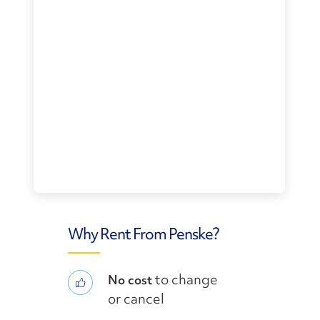
Why Rent From Penske?
to change
No cost
or cancel