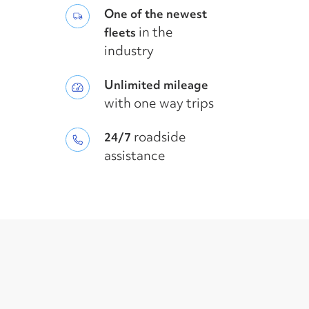
One of the newest
in the
fleets
industry
Unlimited mileage
with one way trips
roadside
24/7
assistance